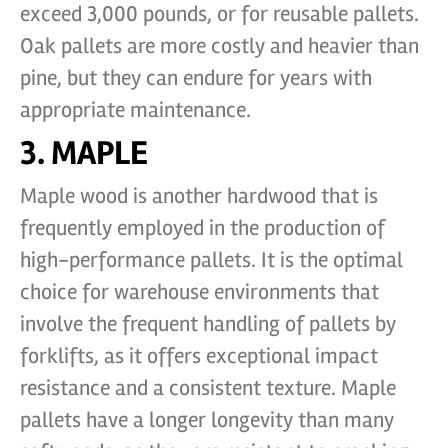
exceed 3,000 pounds, or for reusable pallets.
Oak pallets are more costly and heavier than
pine, but they can endure for years with
appropriate maintenance.
3. MAPLE
Maple wood is another hardwood that is
frequently employed in the production of
high-performance pallets. It is the optimal
choice for warehouse environments that
involve the frequent handling of pallets by
forklifts, as it offers exceptional impact
resistance and a consistent texture. Maple
pallets have a longer longevity than many