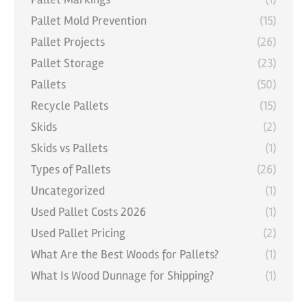
Pallet Mold Prevention
(15)
Pallet Projects
(26)
Pallet Storage
(23)
Pallets
(50)
Recycle Pallets
(15)
Skids
(2)
Skids vs Pallets
(1)
Types of Pallets
(26)
Uncategorized
(1)
Used Pallet Costs 2026
(1)
Used Pallet Pricing
(2)
What Are the Best Woods for Pallets?
(1)
What Is Wood Dunnage for Shipping?
(1)