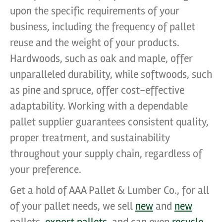
upon the specific requirements of your
business, including the frequency of pallet
reuse and the weight of your products.
Hardwoods, such as oak and maple, offer
unparalleled durability, while softwoods, such
as pine and spruce, offer cost-effective
adaptability. Working with a dependable
pallet supplier guarantees consistent quality,
proper treatment, and sustainability
throughout your supply chain, regardless of
your preference.
Get a hold of AAA Pallet & Lumber Co., for all
of your pallet needs, we sell
new
and
new