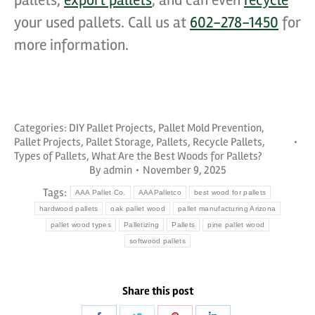
pallets,
export pallets
, and can even
recycle
your used pallets. Call us at
602-278-1450
for
more information.
Categories:
DIY Pallet Projects
,
Pallet Mold Prevention
,
Pallet Projects
,
Pallet Storage
,
Pallets
,
Recycle Pallets
,
Types of Pallets
,
What Are the Best Woods for Pallets?
By
admin
November 9, 2025
Tags:
AAA Pallet Co.
AAAPalletco
best wood for pallets
hardwood pallets
oak pallet wood
pallet manufacturing Arizona
pallet wood types
Palletizing
Pallets
pine pallet wood
softwood pallets
Share this post