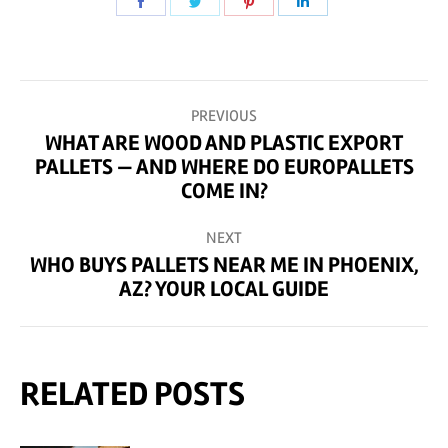
Share
Share
Share
Share
on
on
on
on
Facebook
Twitter
Pinterest
LinkedIn
POST
PREVIOUS
NAVIGATION
WHAT ARE WOOD AND PLASTIC EXPORT
PALLETS — AND WHERE DO EUROPALLETS
Previous
COME IN?
post:
NEXT
WHO BUYS PALLETS NEAR ME IN PHOENIX,
Next
AZ? YOUR LOCAL GUIDE
post:
RELATED POSTS