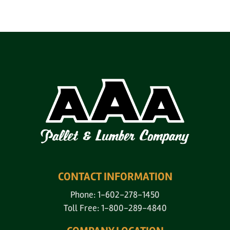
CONTACT INFORMATION
Phone: 1-602-278-1450
Toll Free: 1-800-289-4840