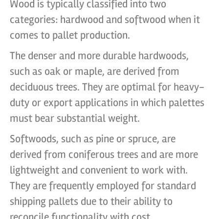
Wood is typically classified into two
categories: hardwood and softwood when it
comes to pallet production.
The denser and more durable hardwoods,
such as oak or maple, are derived from
deciduous trees. They are optimal for heavy-
duty or export applications in which palettes
must bear substantial weight.
Softwoods, such as pine or spruce, are
derived from coniferous trees and are more
lightweight and convenient to work with.
They are frequently employed for standard
shipping pallets due to their ability to
reconcile functionality with cost.