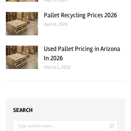
May 4, 2026
Pallet Recycling Prices 2026
April 6, 2026
Used Pallet Pricing in Arizona
In 2026
March 2, 2026
SEARCH
Search: