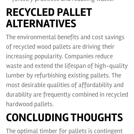
RECYCLED PALLET
ALTERNATIVES
The environmental benefits and cost savings
of recycled wood pallets are driving their
increasing popularity. Companies reduce
waste and extend the lifespan of high-quality
lumber by refurbishing existing pallets. The
most desirable qualities of affordability and
durability are frequently combined in recycled
hardwood pallets.
CONCLUDING THOUGHTS
The optimal timber for pallets is contingent