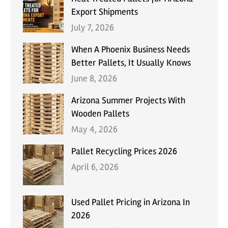
Export Shipments
July 7, 2026
When A Phoenix Business Needs
Better Pallets, It Usually Knows
June 8, 2026
Arizona Summer Projects With
Wooden Pallets
May 4, 2026
Pallet Recycling Prices 2026
April 6, 2026
Used Pallet Pricing in Arizona In
2026