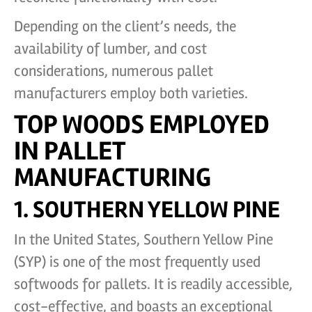
Depending on the client’s needs, the
availability of lumber, and cost
considerations, numerous pallet
manufacturers employ both varieties.
TOP WOODS EMPLOYED
IN PALLET
MANUFACTURING
1. SOUTHERN YELLOW PINE
In the United States, Southern Yellow Pine
(SYP) is one of the most frequently used
softwoods for pallets. It is readily accessible,
cost-effective, and boasts an exceptional