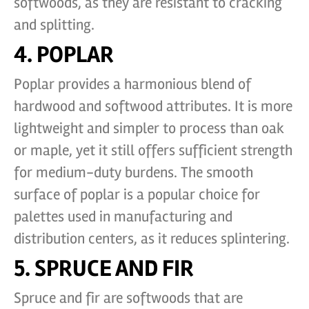
softwoods, as they are resistant to cracking
and splitting.
4. POPLAR
Poplar provides a harmonious blend of
hardwood and softwood attributes. It is more
lightweight and simpler to process than oak
or maple, yet it still offers sufficient strength
for medium-duty burdens. The smooth
surface of poplar is a popular choice for
palettes used in manufacturing and
distribution centers, as it reduces splintering.
5. SPRUCE AND FIR
Spruce and fir are softwoods that are