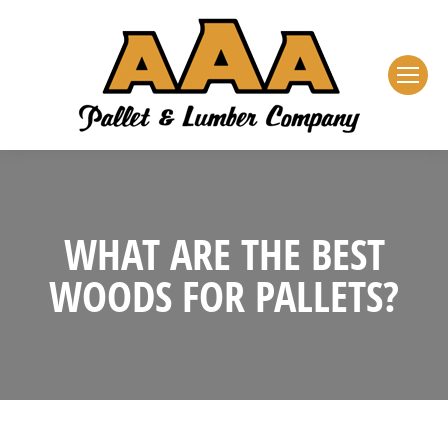
WHAT ARE THE BEST
WOODS FOR PALLETS?