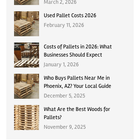
March 2, 2026
Used Pallet Costs 2026
February 11, 2026
Costs of Pallets in 2026: What
Businesses Should Expect
January 1, 2026
Who Buys Pallets Near Me in
Phoenix, AZ? Your Local Guide
December 5, 2025
What Are the Best Woods for
Pallets?
November 9, 2025