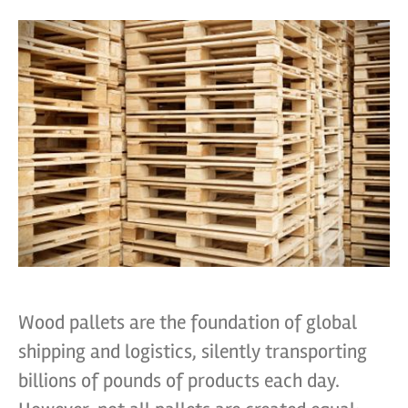
Wood pallets are the foundation of global
shipping and logistics, silently transporting
billions of pounds of products each day.