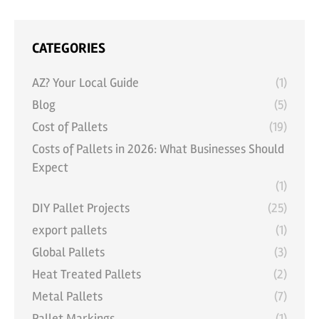
CATEGORIES
AZ? Your Local Guide
(1)
Blog
(5)
Cost of Pallets
(19)
Costs of Pallets in 2026: What Businesses Should
Expect
(1)
DIY Pallet Projects
(25)
export pallets
(1)
Global Pallets
(3)
Heat Treated Pallets
(2)
Metal Pallets
(7)
Pallet Markings
(1)