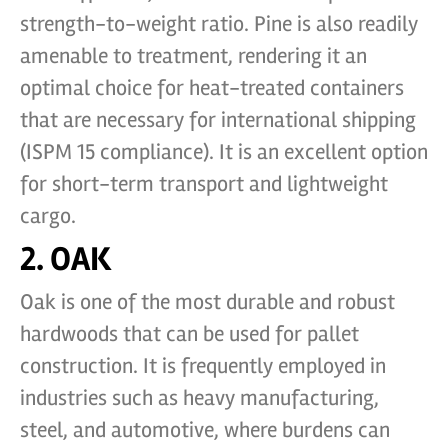
strength-to-weight ratio. Pine is also readily
amenable to treatment, rendering it an
optimal choice for heat-treated containers
that are necessary for international shipping
(ISPM 15 compliance). It is an excellent option
for short-term transport and lightweight
cargo.
2. OAK
Oak is one of the most durable and robust
hardwoods that can be used for pallet
construction. It is frequently employed in
industries such as heavy manufacturing,
steel, and automotive, where burdens can