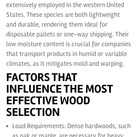
extensively employed in the western United
States. These species are both lightweight
and durable, rendering them ideal for
disposable pallets or one-way shipping. Their
low moisture content is crucial for companies
that transport products in humid or variable
climates, as it mitigates mold and warping.
FACTORS THAT
INFLUENCE THE MOST
EFFECTIVE WOOD
SELECTION
Load Requirements: Dense hardwoods, such
as oak or maple, are necessary for heavy