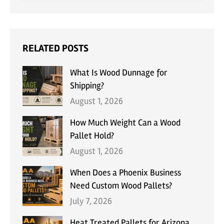
RELATED POSTS
What Is Wood Dunnage for
Shipping?
August 1, 2026
How Much Weight Can a Wood
Pallet Hold?
August 1, 2026
When Does a Phoenix Business
Need Custom Wood Pallets?
July 7, 2026
Heat Treated Pallets for Arizona