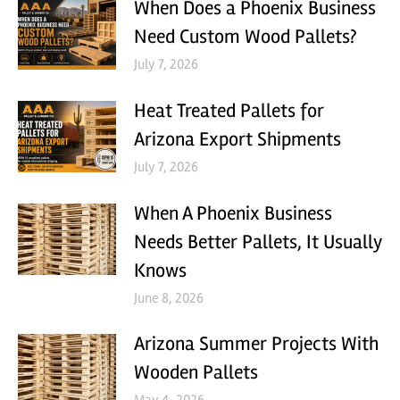
When Does a Phoenix Business
Need Custom Wood Pallets?
July 7, 2026
Heat Treated Pallets for
Arizona Export Shipments
July 7, 2026
When A Phoenix Business
Needs Better Pallets, It Usually
Knows
June 8, 2026
Arizona Summer Projects With
Wooden Pallets