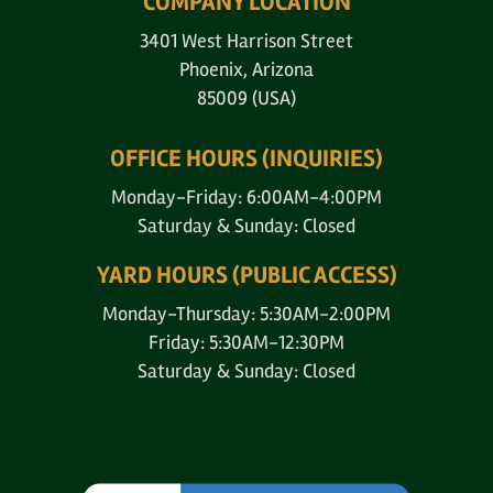
COMPANY LOCATION
3401 West Harrison Street
Phoenix, Arizona
85009 (USA)
OFFICE HOURS (INQUIRIES)
Monday-Friday: 6:00AM-4:00PM
Saturday & Sunday: Closed
YARD HOURS (PUBLIC ACCESS)
Monday-Thursday: 5:30AM-2:00PM
Friday: 5:30AM-12:30PM
Saturday & Sunday: Closed