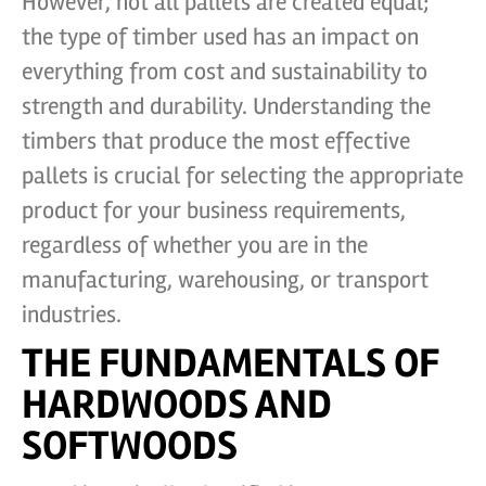
However, not all pallets are created equal;
the type of timber used has an impact on
everything from cost and sustainability to
strength and durability. Understanding the
timbers that produce the most effective
pallets is crucial for selecting the appropriate
product for your business requirements,
regardless of whether you are in the
manufacturing, warehousing, or transport
industries.
THE FUNDAMENTALS OF
HARDWOODS AND
SOFTWOODS