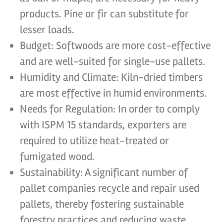
products. Pine or fir can substitute for
lesser loads.
Budget: Softwoods are more cost-effective
and are well-suited for single-use pallets.
Humidity and Climate: Kiln-dried timbers
are most effective in humid environments.
Needs for Regulation: In order to comply
with ISPM 15 standards, exporters are
required to utilize heat-treated or
fumigated wood.
Sustainability: A significant number of
pallet companies recycle and repair used
pallets, thereby fostering sustainable
forestry practices and reducing waste.