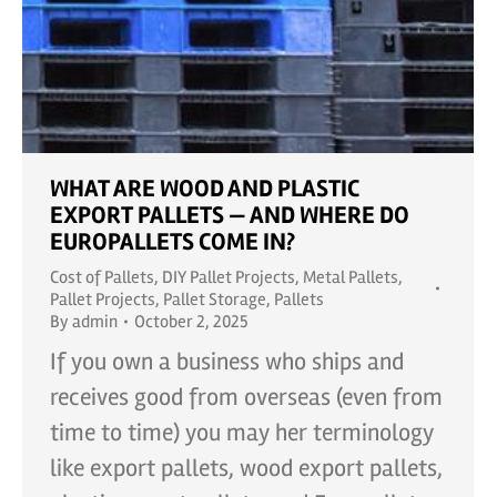
WHAT ARE WOOD AND PLASTIC
EXPORT PALLETS — AND WHERE DO
EUROPALLETS COME IN?
Cost of Pallets
,
DIY Pallet Projects
,
Metal Pallets
,
Pallet Projects
,
Pallet Storage
,
Pallets
By
admin
October 2, 2025
If you own a business who ships and
receives good from overseas (even from
time to time) you may her terminology
like export pallets, wood export pallets,