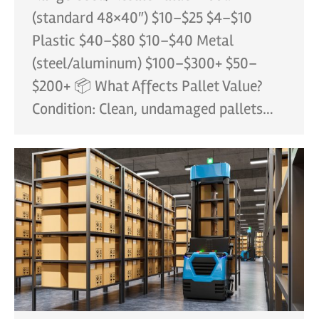
(standard 48×40″) $10–$25 $4–$10
Plastic $40–$80 $10–$40 Metal
(steel/aluminum) $100–$300+ $50–
$200+ 📦 What Affects Pallet Value?
Condition: Clean, undamaged pallets…