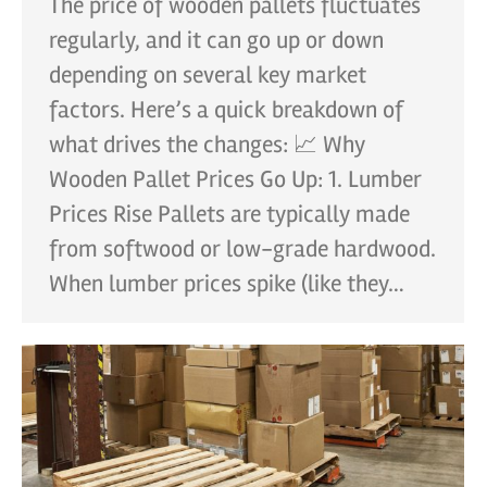
The price of wooden pallets fluctuates
regularly, and it can go up or down
depending on several key market
factors. Here’s a quick breakdown of
what drives the changes: 📈 Why
Wooden Pallet Prices Go Up: 1. Lumber
Prices Rise Pallets are typically made
from softwood or low-grade hardwood.
When lumber prices spike (like they…