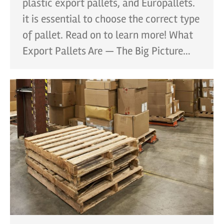
plastic export pallets, and Europallets.
it is essential to choose the correct type
of pallet. Read on to learn more! What
Export Pallets Are — The Big Picture…