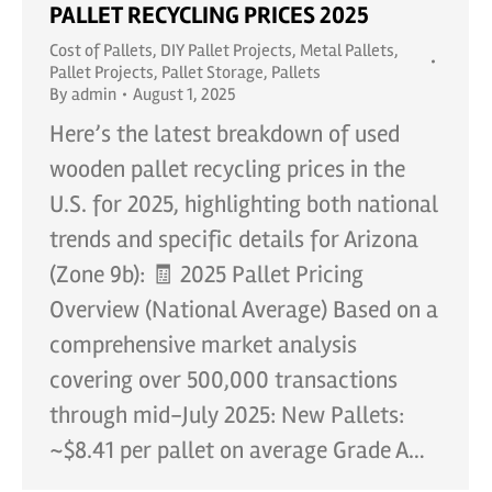
PALLET RECYCLING PRICES 2025
Cost of Pallets
,
DIY Pallet Projects
,
Metal Pallets
,
Pallet Projects
,
Pallet Storage
,
Pallets
By
admin
August 1, 2025
Here’s the latest breakdown of used
wooden pallet recycling prices in the
U.S. for 2025, highlighting both national
trends and specific details for Arizona
(Zone 9b): 🧾 2025 Pallet Pricing
Overview (National Average) Based on a
comprehensive market analysis
covering over 500,000 transactions
through mid-July 2025: New Pallets:
~$8.41 per pallet on average Grade A…