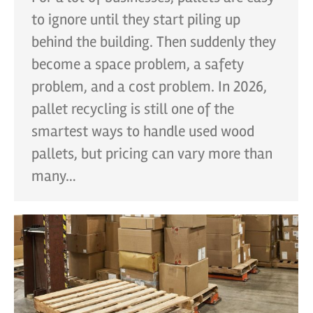
to ignore until they start piling up
behind the building. Then suddenly they
become a space problem, a safety
problem, and a cost problem. In 2026,
pallet recycling is still one of the
smartest ways to handle used wood
pallets, but pricing can vary more than
many…