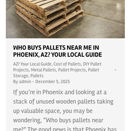
WHO BUYS PALLETS NEAR ME IN
PHOENIX, AZ? YOUR LOCAL GUIDE
AZ? Your Local Guide
,
Cost of Pallets
,
DIY Pallet
Projects
,
Metal Pallets
,
Pallet Projects
,
Pallet
Storage
,
Pallets
By
admin
December 5, 2025
If you’re in Phoenix and looking at a
stack of unused wooden pallets taking
up valuable space, you may be
wondering, “Who buys pallets near
me?” The good news is that Phoenix has