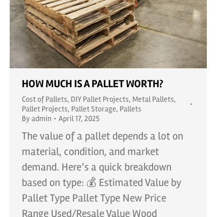
HOW MUCH IS A PALLET WORTH?
Cost of Pallets
,
DIY Pallet Projects
,
Metal Pallets
,
Pallet Projects
,
Pallet Storage
,
Pallets
By
admin
April 17, 2025
The value of a pallet depends a lot on
material, condition, and market
demand. Here’s a quick breakdown
based on type: 💰 Estimated Value by
Pallet Type Pallet Type New Price
Range Used/Resale Value Wood