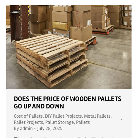
DOES THE PRICE OF WOODEN PALLETS
GO UP AND DOWN
Cost of Pallets
,
DIY Pallet Projects
,
Metal Pallets
,
Pallet Projects
,
Pallet Storage
,
Pallets
By
admin
July 28, 2025