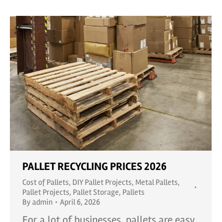
PALLET RECYCLING PRICES 2026
Cost of Pallets
,
DIY Pallet Projects
,
Metal Pallets
,
Pallet Projects
,
Pallet Storage
,
Pallets
By
admin
April 6, 2026
For a lot of businesses, pallets are easy