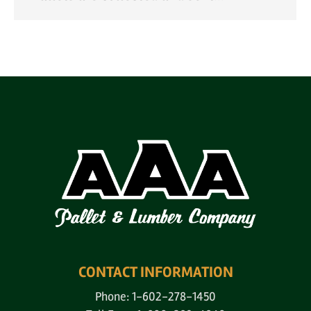
CONTACT INFORMATION
Phone: 1-602-278-1450