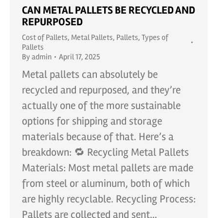
CAN METAL PALLETS BE RECYCLED AND
REPURPOSED
Cost of Pallets
,
Metal Pallets
,
Pallets
,
Types of
Pallets
By
admin
April 17, 2025
Metal pallets can absolutely be
recycled and repurposed, and they’re
actually one of the more sustainable
options for shipping and storage
materials because of that. Here’s a
breakdown: 🔁 Recycling Metal Pallets
Materials: Most metal pallets are made
from steel or aluminum, both of which
are highly recyclable. Recycling Process:
Pallets are collected and sent…