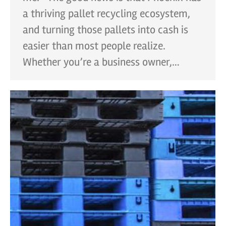
a thriving pallet recycling ecosystem,
and turning those pallets into cash is
easier than most people realize.
Whether you’re a business owner,…