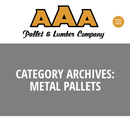
CATEGORY ARCHIVES:
METAL PALLETS