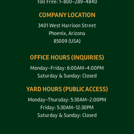
Toll Free: 1-800-289-4840
COMPANY LOCATION
3401 West Harrison Street
Phoenix, Arizona
85009 (USA)
OFFICE HOURS (INQUIRIES)
Monday-Friday: 6:00AM-4:00PM
Saturday & Sunday: Closed
YARD HOURS (PUBLIC ACCESS)
Monday-Thursday: 5:30AM-2:00PM
Friday: 5:30AM-12:30PM
Saturday & Sunday: Closed