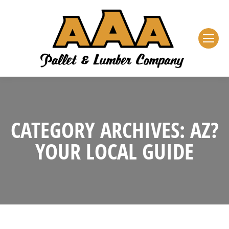
CATEGORY ARCHIVES:
AZ?
YOUR LOCAL GUIDE