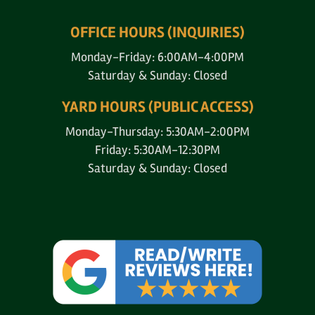
OFFICE HOURS (INQUIRIES)
Monday-Friday: 6:00AM-4:00PM
Saturday & Sunday: Closed
YARD HOURS (PUBLIC ACCESS)
Monday-Thursday: 5:30AM-2:00PM
Friday: 5:30AM-12:30PM
Saturday & Sunday: Closed