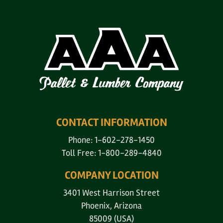
CONTACT INFORMATION
Phone: 1-602-278-1450
Toll Free: 1-800-289-4840
COMPANY LOCATION
3401 West Harrison Street
Phoenix, Arizona
85009 (USA)