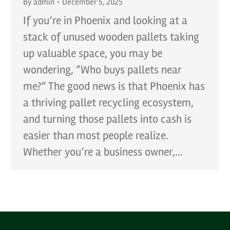
By
admin
December 5, 2025
If you’re in Phoenix and looking at a
stack of unused wooden pallets taking
up valuable space, you may be
wondering, “Who buys pallets near
me?” The good news is that Phoenix has
a thriving pallet recycling ecosystem,
and turning those pallets into cash is
easier than most people realize.
Whether you’re a business owner,…