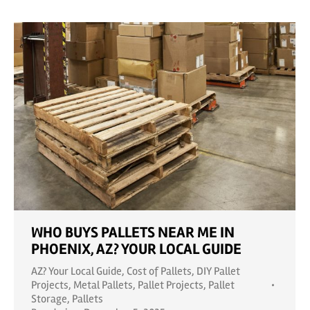
WHO BUYS PALLETS NEAR ME IN
PHOENIX, AZ? YOUR LOCAL GUIDE
AZ? Your Local Guide
,
Cost of Pallets
,
DIY Pallet
Projects
,
Metal Pallets
,
Pallet Projects
,
Pallet
Storage
,
Pallets