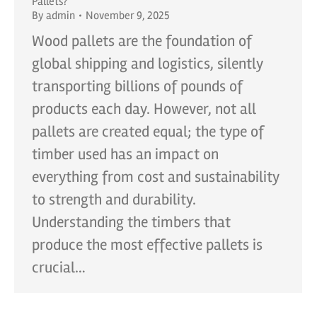
Pallets?
By
admin
November 9, 2025
Wood pallets are the foundation of
global shipping and logistics, silently
transporting billions of pounds of
products each day. However, not all
pallets are created equal; the type of
timber used has an impact on
everything from cost and sustainability
to strength and durability.
Understanding the timbers that
produce the most effective pallets is
crucial…