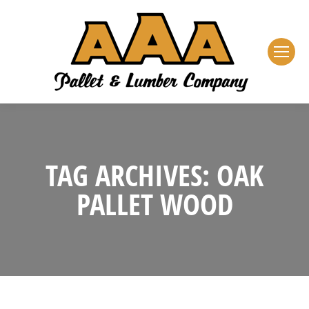
TAG ARCHIVES:
OAK
PALLET WOOD