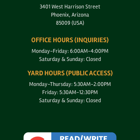
3401 West Harrison Street
Phoenix, Arizona
85009 (USA)
OFFICE HOURS (INQUIRIES)
Monday-Friday: 6:00AM-4:00PM
Saturday & Sunday: Closed
YARD HOURS (PUBLIC ACCESS)
Monday-Thursday: 5:30AM-2:00PM
Friday: 5:30AM-12:30PM
Saturday & Sunday: Closed