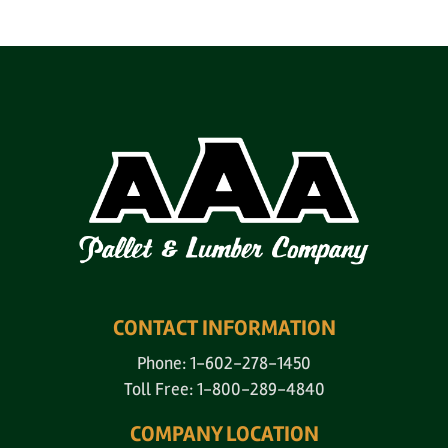
CONTACT INFORMATION
Phone: 1-602-278-1450
Toll Free: 1-800-289-4840
COMPANY LOCATION