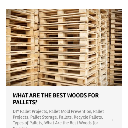
WHAT ARE THE BEST WOODS FOR
PALLETS?
DIY Pallet Projects
,
Pallet Mold Prevention
,
Pallet
Projects
,
Pallet Storage
,
Pallets
,
Recycle Pallets
,
Types of Pallets
,
What Are the Best Woods for