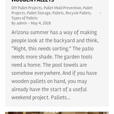
DIY Pallet Projects
,
Pallet Mold Prevention
,
Pallet
Projects
,
Pallet Storage
,
Pallets
,
Recycle Pallets
,
Types of Pallets
By
admin
May 4, 2026
Arizona summer has a way of making
people look at the backyard and think,
“Right, this needs sorting.” The patio
needs more shade. The garden tools
need a home. The pool towels are
somehow everywhere. And if you have
wooden pallets on hand, you may
already have the start of a useful
weekend project. Pallets…