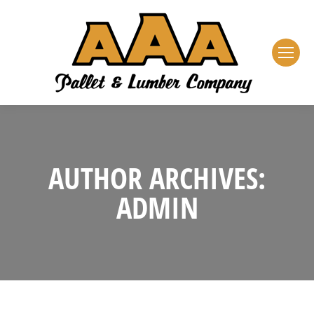
AUTHOR ARCHIVES:
ADMIN