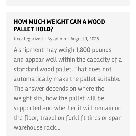
HOW MUCH WEIGHT CAN A WOOD
PALLET HOLD?
Uncategorized
By
admin
August 1, 2026
A shipment may weigh 1,800 pounds
and appear well within the capacity of a
standard wood pallet. That does not
automatically make the pallet suitable.
The answer depends on where the
weight sits, how the pallet will be
supported and whether it will remain on
the floor, travel on forklift tines or span
warehouse rack…