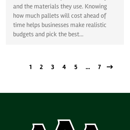
and the materials they use. Knowing
how much pallets will cost ahead of
time helps businesses make realistic
budgets and pick the best…
1
2
3
4
5
…
7