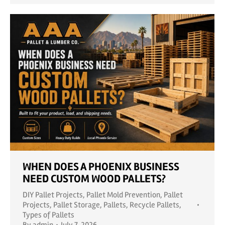
WHEN DOES A PHOENIX BUSINESS
NEED CUSTOM WOOD PALLETS?
DIY Pallet Projects
,
Pallet Mold Prevention
,
Pallet
Projects
,
Pallet Storage
,
Pallets
,
Recycle Pallets
,
Types of Pallets
By
admin
July 7, 2026