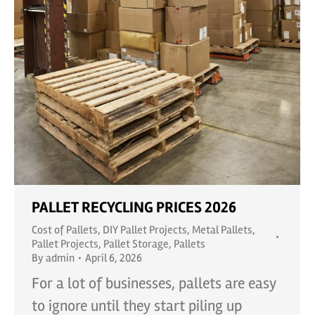
PALLET RECYCLING PRICES 2026
Cost of Pallets
,
DIY Pallet Projects
,
Metal Pallets
,
Pallet Projects
,
Pallet Storage
,
Pallets
By
admin
April 6, 2026
For a lot of businesses, pallets are easy
to ignore until they start piling up