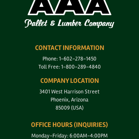
CONTACT INFORMATION
Phone: 1-602-278-1450
Toll Free: 1-800-289-4840
COMPANY LOCATION
3401 West Harrison Street
Phoenix, Arizona
85009 (USA)
OFFICE HOURS (INQUIRIES)
Monday-Friday: 6:00AM-4:00PM