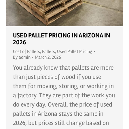
USED PALLET PRICING IN ARIZONA IN
2026
Cost of Pallets
,
Pallets
,
Used Pallet Pricing
By
admin
March 2, 2026
You already know that pallets are more
than just pieces of wood if you use
them for moving, storing, or working in
a factory. They are part of the work you
do every day. Overall, the price of used
pallets in Arizona stays the same in
2026, but prices still change based on