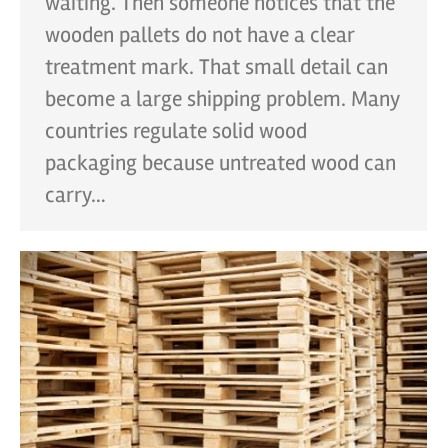
waiting. Then someone notices that the
wooden pallets do not have a clear
treatment mark. That small detail can
become a large shipping problem. Many
countries regulate solid wood
packaging because untreated wood can
carry…