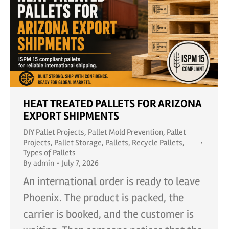
HEAT TREATED PALLETS FOR ARIZONA
EXPORT SHIPMENTS
DIY Pallet Projects
,
Pallet Mold Prevention
,
Pallet
Projects
,
Pallet Storage
,
Pallets
,
Recycle Pallets
,
Types of Pallets
By
admin
July 7, 2026
An international order is ready to leave
Phoenix. The product is packed, the
carrier is booked, and the customer is