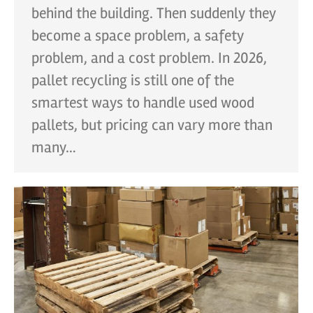
behind the building. Then suddenly they
become a space problem, a safety
problem, and a cost problem. In 2026,
pallet recycling is still one of the
smartest ways to handle used wood
pallets, but pricing can vary more than
many…