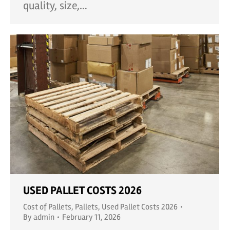
quality, size,…
USED PALLET COSTS 2026
Cost of Pallets
,
Pallets
,
Used Pallet Costs 2026
By
admin
February 11, 2026