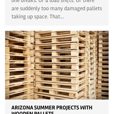
one breaks. Or a load shifts. Or there
are suddenly too many damaged pallets
taking up space. That…
ARIZONA SUMMER PROJECTS WITH
WOODEN PALLETS