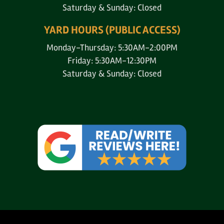
Saturday & Sunday: Closed
YARD HOURS (PUBLIC ACCESS)
Monday-Thursday: 5:30AM-2:00PM
Friday: 5:30AM-12:30PM
Saturday & Sunday: Closed