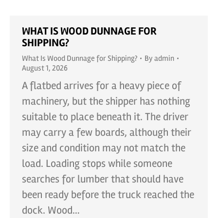
WHAT IS WOOD DUNNAGE FOR
SHIPPING?
What Is Wood Dunnage for Shipping?
By
admin
August 1, 2026
A flatbed arrives for a heavy piece of
machinery, but the shipper has nothing
suitable to place beneath it. The driver
may carry a few boards, although their
size and condition may not match the
load. Loading stops while someone
searches for lumber that should have
been ready before the truck reached the
dock. Wood…