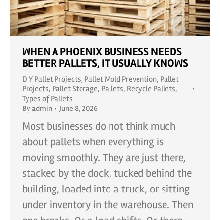
WHEN A PHOENIX BUSINESS NEEDS
BETTER PALLETS, IT USUALLY KNOWS
DIY Pallet Projects
,
Pallet Mold Prevention
,
Pallet
Projects
,
Pallet Storage
,
Pallets
,
Recycle Pallets
,
Types of Pallets
By
admin
June 8, 2026
Most businesses do not think much
about pallets when everything is
moving smoothly. They are just there,
stacked by the dock, tucked behind the
building, loaded into a truck, or sitting
under inventory in the warehouse. Then