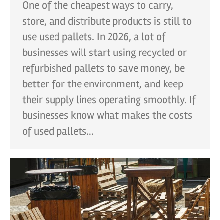
One of the cheapest ways to carry,
store, and distribute products is still to
use used pallets. In 2026, a lot of
businesses will start using recycled or
refurbished pallets to save money, be
better for the environment, and keep
their supply lines operating smoothly. If
businesses know what makes the costs
of used pallets…