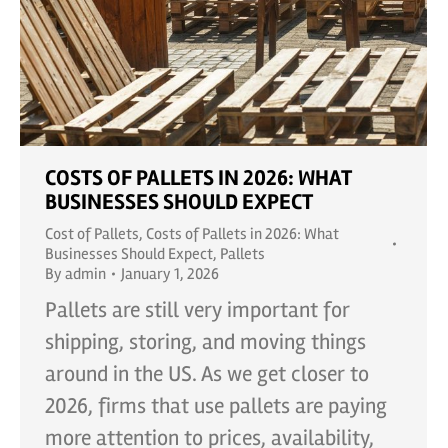
COSTS OF PALLETS IN 2026: WHAT
BUSINESSES SHOULD EXPECT
Cost of Pallets
,
Costs of Pallets in 2026: What
Businesses Should Expect
,
Pallets
By
admin
January 1, 2026
Pallets are still very important for
shipping, storing, and moving things
around in the US. As we get closer to
2026, firms that use pallets are paying
more attention to prices, availability,