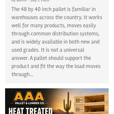
The 48 by 40 inch pallet is familiar in
warehouses across the country. It works
well for many products, moves easily
through common distribution systems,
and is widely available in both new and
used grades. It is not a universal
answer. A pallet should support the
product and fit the way the load moves
through…