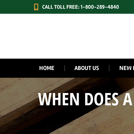
CALL TOLL FREE: 1-800-289-4840
HOME
ABOUT US
NEW 
WHEN DOES A