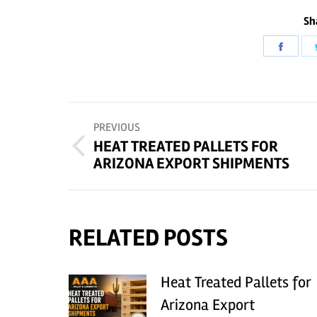
Sh
Share
on
Faceb
POST
PREVIOUS
NAVIGATION
HEAT TREATED PALLETS FOR
Previous
ARIZONA EXPORT SHIPMENTS
post:
RELATED POSTS
Heat Treated Pallets for
Arizona Export