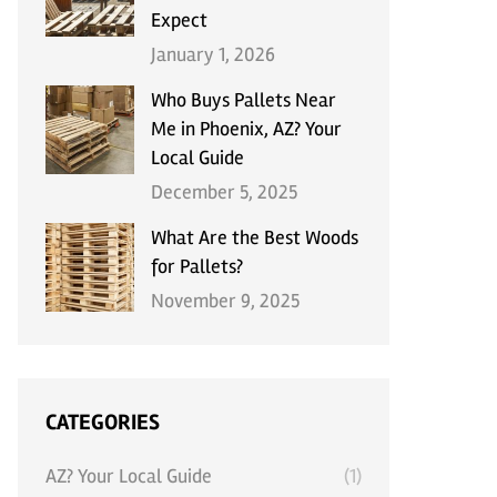
Expect
January 1, 2026
Who Buys Pallets Near
Me in Phoenix, AZ? Your
Local Guide
December 5, 2025
What Are the Best Woods
for Pallets?
November 9, 2025
CATEGORIES
AZ? Your Local Guide
(1)