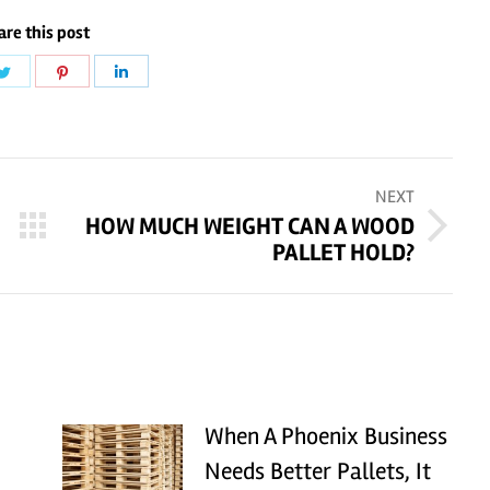
are this post
Share
Share
Share
on
on
on
ook
Twitter
Pinterest
LinkedIn
NEXT
HOW MUCH WEIGHT CAN A WOOD
Next
PALLET HOLD?
post:
When A Phoenix Business
Needs Better Pallets, It