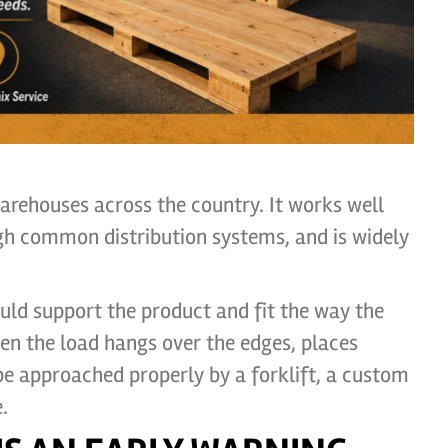
warehouses across the country. It works well
gh common distribution systems, and is widely
hould support the product and fit the way the
n the load hangs over the edges, places
be approached properly by a forklift, a custom
.