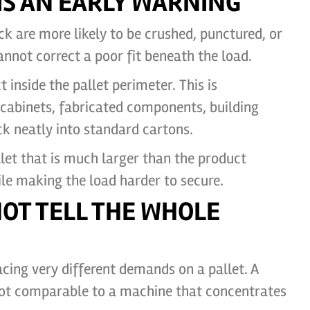
S AN EARLY WARNING
k are more likely to be crushed, punctured, or
annot correct a poor fit beneath the load.
inside the pallet perimeter. This is
 cabinets, fabricated components, building
k neatly into standard cartons.
let that is much larger than the product
le making the load harder to secure.
NOT TELL THE WHOLE
cing very different demands on a pallet. A
 not comparable to a machine that concentrates