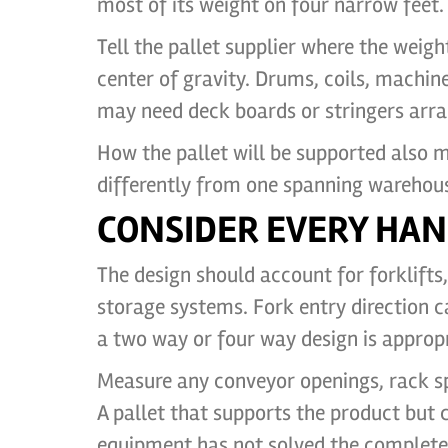
most of its weight on four narrow feet.
Tell the pallet supplier where the weig
center of gravity. Drums, coils, machi
may need deck boards or stringers arra
How the pallet will be supported also ma
differently from one spanning warehou
CONSIDER EVERY HAN
The design should account for forklifts, 
storage systems. Fork entry direction 
a two way or four way design is appropr
Measure any conveyor openings, rack spa
A pallet that supports the product but
equipment has not solved the complete