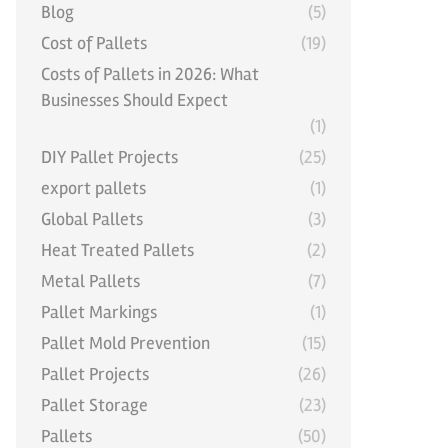
Blog
(5)
Cost of Pallets
(19)
Costs of Pallets in 2026: What
Businesses Should Expect
(1)
DIY Pallet Projects
(25)
export pallets
(1)
Global Pallets
(3)
Heat Treated Pallets
(2)
Metal Pallets
(7)
Pallet Markings
(1)
Pallet Mold Prevention
(15)
Pallet Projects
(26)
Pallet Storage
(23)
Pallets
(50)