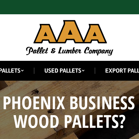
PALLETS
USED PALLETS
EXPORT PAL
 PHOENIX BUSINESS
WOOD PALLETS?