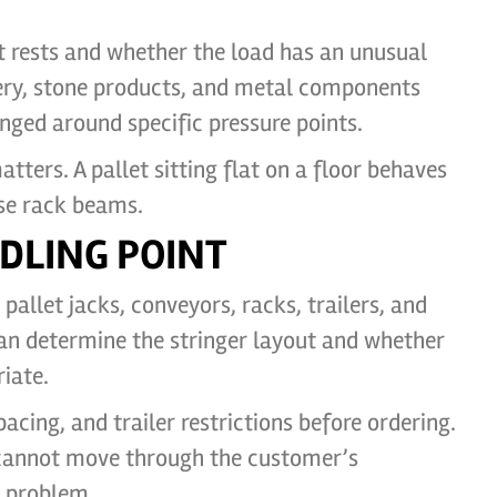
ht rests and whether the load has an unusual
nery, stone products, and metal components
nged around specific pressure points.
tters. A pallet sitting flat on a floor behaves
se rack beams.
DLING POINT
pallet jacks, conveyors, racks, trailers, and
can determine the stringer layout and whether
iate.
cing, and trailer restrictions before ordering.
 cannot move through the customer’s
 problem.