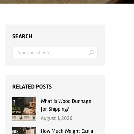
SEARCH
Search:
RELATED POSTS
What Is Wood Dunnage
for Shipping?
August 1, 2026
How Much Weight Can a