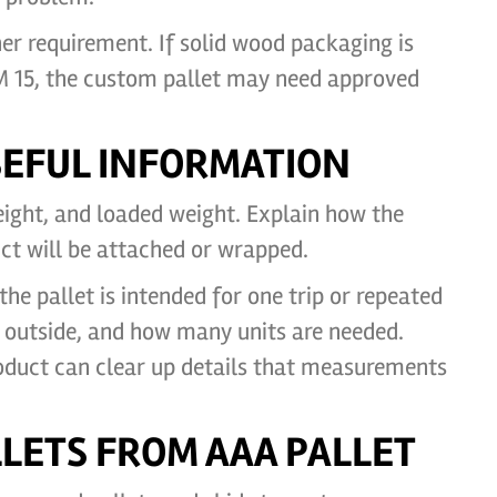
r requirement. If solid wood packaging is
PM 15, the custom pallet may need approved
USEFUL INFORMATION
eight, and loaded weight. Explain how the
ct will be attached or wrapped.
he pallet is intended for one trip or repeated
or outside, and how many units are needed.
oduct can clear up details that measurements
LETS FROM AAA PALLET