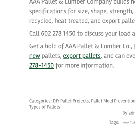
AAA Pallet & Lumber Company builds n
specifications for size, shape, strength
recycled, heat treated, and export pall
Call 602 278 1450 to discuss your load a
Get a hold of AAA Pallet & Lumber Co., f
new
pallets,
export pallets
, and can ev
278-1450
for more information.
Categories:
DIY Pallet Projects
,
Pallet Mold Preventio
Types of Pallets
By
ad
Tags:
AAAPall