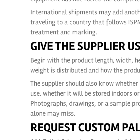
International shipments may add anothe
traveling to a country that follows IS
treatment and marking.
GIVE THE SUPPLIER 
Begin with the product length, width, h
weight is distributed and how the produ
The supplier should also know whether t
use, whether it will be stored indoors 
Photographs, drawings, or a sample pr
alone may miss.
REQUEST CUSTOM PAL