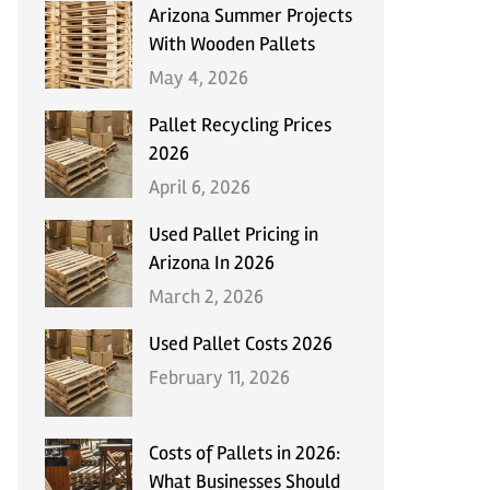
Arizona Summer Projects
With Wooden Pallets
May 4, 2026
Pallet Recycling Prices
2026
April 6, 2026
Used Pallet Pricing in
Arizona In 2026
March 2, 2026
Used Pallet Costs 2026
February 11, 2026
Costs of Pallets in 2026:
What Businesses Should