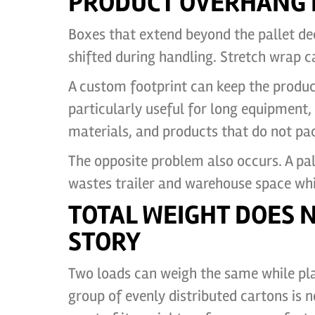
PRODUCT OVERHANG I
Boxes that extend beyond the pallet dec
shifted during handling. Stretch wrap c
A custom footprint can keep the product 
particularly useful for long equipment,
materials, and products that do not pac
The opposite problem also occurs. A pal
wastes trailer and warehouse space whi
TOTAL WEIGHT DOES 
STORY
Two loads can weigh the same while pla
group of evenly distributed cartons is