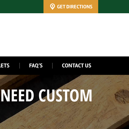
GET DIRECTIONS
LETS
FAQ’S
CONTACT US
 NEED CUSTOM