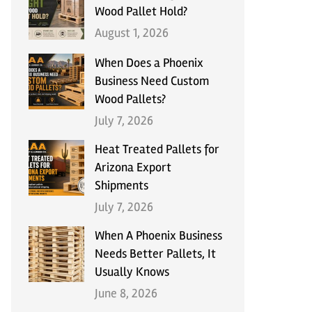
Wood Pallet Hold?
August 1, 2026
When Does a Phoenix
Business Need Custom
Wood Pallets?
July 7, 2026
Heat Treated Pallets for
Arizona Export
Shipments
July 7, 2026
When A Phoenix Business
Needs Better Pallets, It
Usually Knows
June 8, 2026