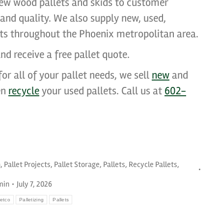
ew wood pallets and skids to customer
, and quality. We also supply new, used,
ets throughout the Phoenix metropolitan area.
nd receive a free pallet quote.
or all of your pallet needs, we sell
new
and
en
recycle
your used pallets. Call us at
602-
n
,
Pallet Projects
,
Pallet Storage
,
Pallets
,
Recycle Pallets
,
min
July 7, 2026
etco
Palletizing
Pallets