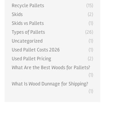
Recycle Pallets
(15)
Skids
(2)
Skids vs Pallets
(1)
Types of Pallets
(26)
Uncategorized
(1)
Used Pallet Costs 2026
(1)
Used Pallet Pricing
(2)
What Are the Best Woods for Pallets?
(1)
What Is Wood Dunnage for Shipping?
(1)