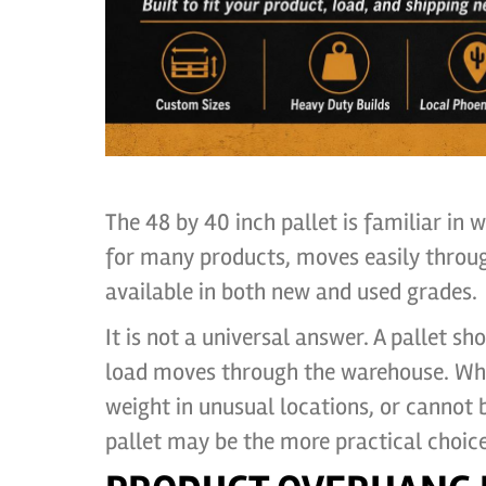
The 48 by 40 inch pallet is familiar in 
for many products, moves easily throu
available in both new and used grades.
It is not a universal answer. A pallet s
load moves through the warehouse. Whe
weight in unusual locations, or cannot 
pallet may be the more practical choice