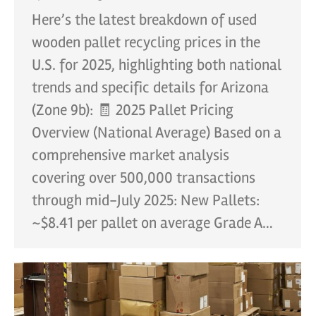
Here’s the latest breakdown of used
wooden pallet recycling prices in the
U.S. for 2025, highlighting both national
trends and specific details for Arizona
(Zone 9b): 🧾 2025 Pallet Pricing
Overview (National Average) Based on a
comprehensive market analysis
covering over 500,000 transactions
through mid-July 2025: New Pallets:
~$8.41 per pallet on average Grade A…