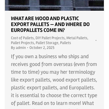
WHAT ARE WOOD AND PLASTIC
EXPORT PALLETS — AND WHERE DO
EUROPALLETS COME IN?
Cost of Pallets
,
DIY Pallet Projects
,
Metal Pallets
,
Pallet Projects
,
Pallet Storage
,
Pallets
By
admin
October 2, 2025
If you own a business who ships and
receives good from overseas (even from
time to time) you may her terminology
like export pallets, wood export pallets,
plastic export pallets, and Europallets.
it is essential to choose the correct type
of pallet. Read on to learn more! What