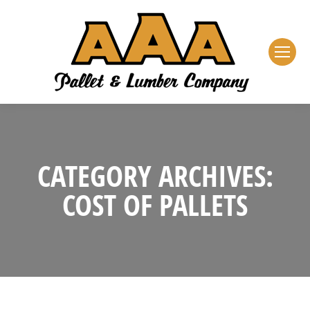
CATEGORY ARCHIVES:
COST OF PALLETS