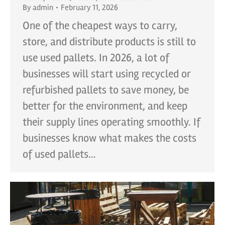
By
admin
February 11, 2026
One of the cheapest ways to carry,
store, and distribute products is still to
use used pallets. In 2026, a lot of
businesses will start using recycled or
refurbished pallets to save money, be
better for the environment, and keep
their supply lines operating smoothly. If
businesses know what makes the costs
of used pallets…