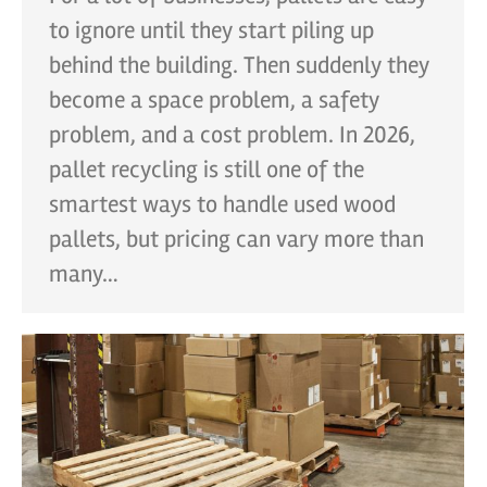
to ignore until they start piling up
behind the building. Then suddenly they
become a space problem, a safety
problem, and a cost problem. In 2026,
pallet recycling is still one of the
smartest ways to handle used wood
pallets, but pricing can vary more than
many…