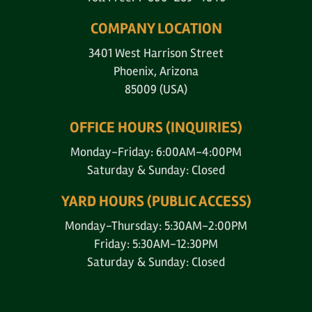
COMPANY LOCATION
3401 West Harrison Street
Phoenix, Arizona
85009 (USA)
OFFICE HOURS (INQUIRIES)
Monday-Friday: 6:00AM-4:00PM
Saturday & Sunday: Closed
YARD HOURS (PUBLIC ACCESS)
Monday-Thursday: 5:30AM-2:00PM
Friday: 5:30AM-12:30PM
Saturday & Sunday: Closed