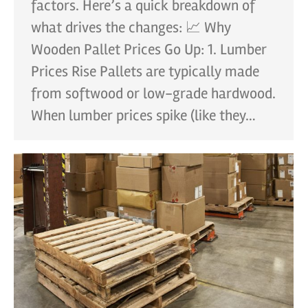
factors. Here’s a quick breakdown of
what drives the changes: 📈 Why
Wooden Pallet Prices Go Up: 1. Lumber
Prices Rise Pallets are typically made
from softwood or low-grade hardwood.
When lumber prices spike (like they…