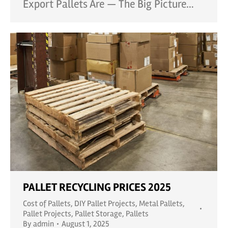
Export Pallets Are — The Big Picture…
PALLET RECYCLING PRICES 2025
Cost of Pallets
,
DIY Pallet Projects
,
Metal Pallets
,
Pallet Projects
,
Pallet Storage
,
Pallets
By
admin
August 1, 2025