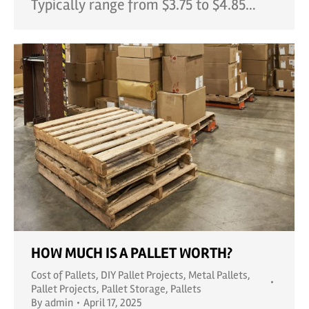
Typically range from $3.75 to $4.85…
HOW MUCH IS A PALLET WORTH?
Cost of Pallets
,
DIY Pallet Projects
,
Metal Pallets
,
Pallet Projects
,
Pallet Storage
,
Pallets
By
admin
April 17, 2025