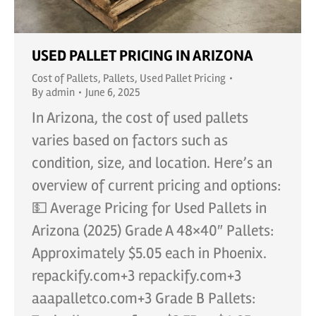
USED PALLET PRICING IN ARIZONA
Cost of Pallets
,
Pallets
,
Used Pallet Pricing
By
admin
June 6, 2025
In Arizona, the cost of used pallets
varies based on factors such as
condition, size, and location. Here’s an
overview of current pricing and options:
💵 Average Pricing for Used Pallets in
Arizona (2025) Grade A 48×40″ Pallets:
Approximately $5.05 each in Phoenix.
repackify.com+3 repackify.com+3
aaapalletco.com+3 Grade B Pallets: