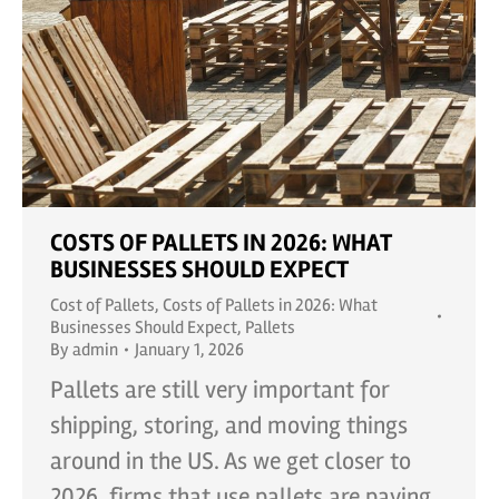
COSTS OF PALLETS IN 2026: WHAT
BUSINESSES SHOULD EXPECT
Cost of Pallets
,
Costs of Pallets in 2026: What
Businesses Should Expect
,
Pallets
By
admin
January 1, 2026
Pallets are still very important for
shipping, storing, and moving things
around in the US. As we get closer to
2026, firms that use pallets are paying