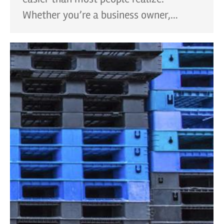
Whether you’re a business owner,…