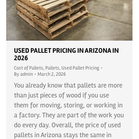
USED PALLET PRICING IN ARIZONA IN
2026
Cost of Pallets
,
Pallets
,
Used Pallet Pricing
By
admin
March 2, 2026
You already know that pallets are more
than just pieces of wood if you use
them for moving, storing, or working in
a factory. They are part of the work you
do every day. Overall, the price of used
pallets in Arizona stays the same in