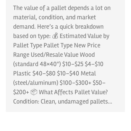
The value of a pallet depends a lot on
material, condition, and market
demand. Here’s a quick breakdown
based on type: 💰 Estimated Value by
Pallet Type Pallet Type New Price
Range Used/Resale Value Wood
(standard 48×40″) $10–$25 $4–$10
Plastic $40–$80 $10–$40 Metal
(steel/aluminum) $100–$300+ $50–
$200+ 📦 What Affects Pallet Value?
Condition: Clean, undamaged pallets…