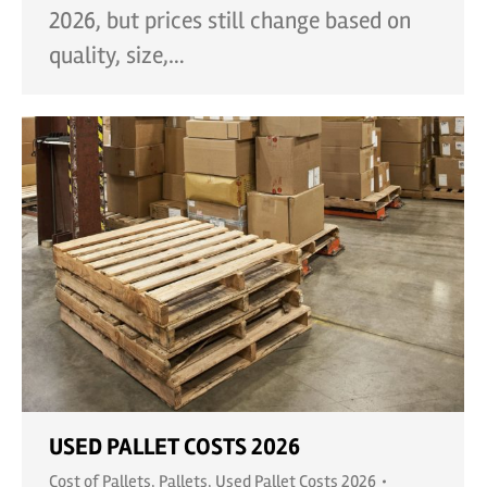
2026, but prices still change based on
quality, size,…
USED PALLET COSTS 2026
Cost of Pallets
,
Pallets
,
Used Pallet Costs 2026