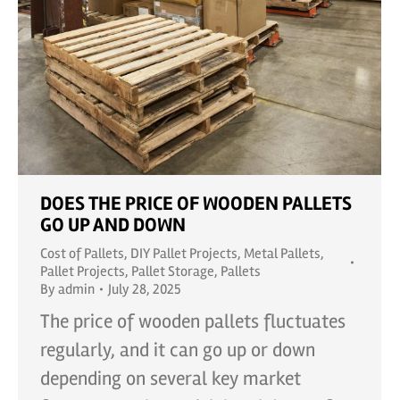
DOES THE PRICE OF WOODEN PALLETS
GO UP AND DOWN
Cost of Pallets
,
DIY Pallet Projects
,
Metal Pallets
,
Pallet Projects
,
Pallet Storage
,
Pallets
By
admin
July 28, 2025
The price of wooden pallets fluctuates
regularly, and it can go up or down
depending on several key market