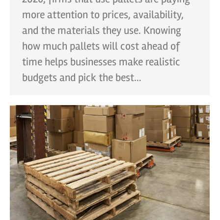
more attention to prices, availability,
and the materials they use. Knowing
how much pallets will cost ahead of
time helps businesses make realistic
budgets and pick the best…