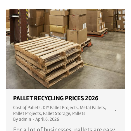
PALLET RECYCLING PRICES 2026
Cost of Pallets
,
DIY Pallet Projects
,
Metal Pallets
,
Pallet Projects
,
Pallet Storage
,
Pallets
By
admin
April 6, 2026
For a lot of businesses, pallets are easy