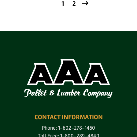
1
2
CONTACT INFORMATION
Phone: 1-602-278-1450
Toll Free: 1-800-289-4840