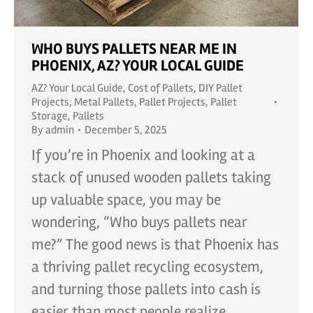
WHO BUYS PALLETS NEAR ME IN
PHOENIX, AZ? YOUR LOCAL GUIDE
AZ? Your Local Guide
,
Cost of Pallets
,
DIY Pallet
Projects
,
Metal Pallets
,
Pallet Projects
,
Pallet
Storage
,
Pallets
By
admin
December 5, 2025
If you’re in Phoenix and looking at a
stack of unused wooden pallets taking
up valuable space, you may be
wondering, “Who buys pallets near
me?” The good news is that Phoenix has
a thriving pallet recycling ecosystem,
and turning those pallets into cash is
easier than most people realize.