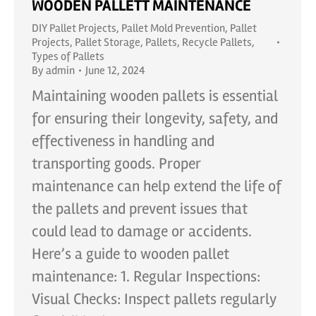
WOODEN PALLETT MAINTENANCE
DIY Pallet Projects
,
Pallet Mold Prevention
,
Pallet
Projects
,
Pallet Storage
,
Pallets
,
Recycle Pallets
,
Types of Pallets
By
admin
June 12, 2024
Maintaining wooden pallets is essential
for ensuring their longevity, safety, and
effectiveness in handling and
transporting goods. Proper
maintenance can help extend the life of
the pallets and prevent issues that
could lead to damage or accidents.
Here’s a guide to wooden pallet
maintenance: 1. Regular Inspections:
Visual Checks: Inspect pallets regularly