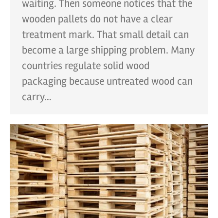
waiting. Then someone notices that the
wooden pallets do not have a clear
treatment mark. That small detail can
become a large shipping problem. Many
countries regulate solid wood
packaging because untreated wood can
carry…