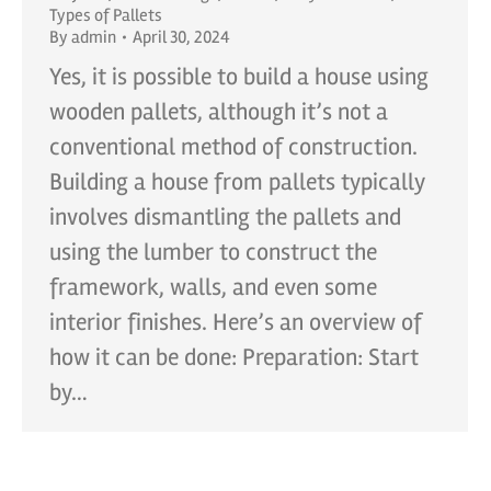
Types of Pallets
By
admin
April 30, 2024
Yes, it is possible to build a house using
wooden pallets, although it’s not a
conventional method of construction.
Building a house from pallets typically
involves dismantling the pallets and
using the lumber to construct the
framework, walls, and even some
interior finishes. Here’s an overview of
how it can be done: Preparation: Start
by…