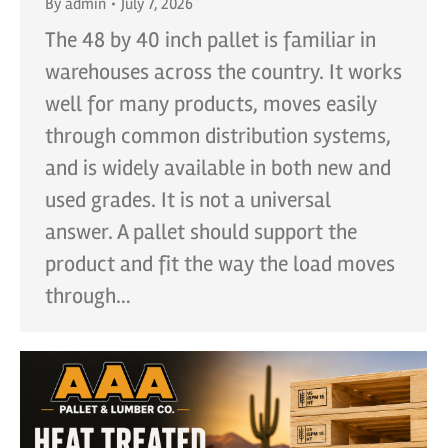
By
admin
July 7, 2026
The 48 by 40 inch pallet is familiar in
warehouses across the country. It works
well for many products, moves easily
through common distribution systems,
and is widely available in both new and
used grades. It is not a universal
answer. A pallet should support the
product and fit the way the load moves
through…