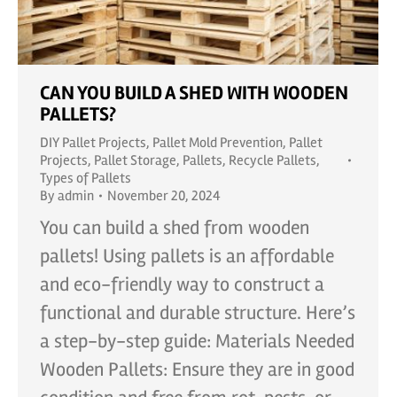
CAN YOU BUILD A SHED WITH WOODEN
PALLETS?
DIY Pallet Projects
,
Pallet Mold Prevention
,
Pallet
Projects
,
Pallet Storage
,
Pallets
,
Recycle Pallets
,
Types of Pallets
By
admin
November 20, 2024
You can build a shed from wooden
pallets! Using pallets is an affordable
and eco-friendly way to construct a
functional and durable structure. Here’s
a step-by-step guide: Materials Needed
Wooden Pallets: Ensure they are in good