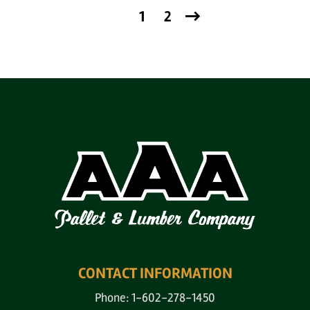
1
2
CONTACT INFORMATION
Phone: 1-602-278-1450