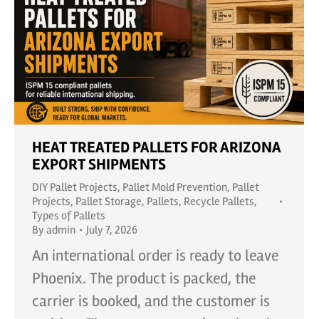
HEAT TREATED PALLETS FOR ARIZONA
EXPORT SHIPMENTS
DIY Pallet Projects
,
Pallet Mold Prevention
,
Pallet
Projects
,
Pallet Storage
,
Pallets
,
Recycle Pallets
,
Types of Pallets
By
admin
July 7, 2026
An international order is ready to leave
Phoenix. The product is packed, the
carrier is booked, and the customer is