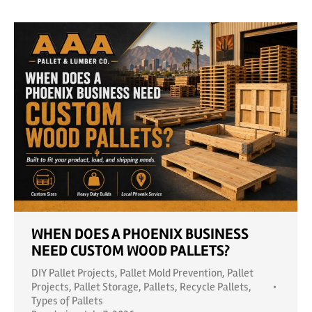
WHEN DOES A PHOENIX BUSINESS
NEED CUSTOM WOOD PALLETS?
DIY Pallet Projects
,
Pallet Mold Prevention
,
Pallet
Projects
,
Pallet Storage
,
Pallets
,
Recycle Pallets
,
Types of Pallets