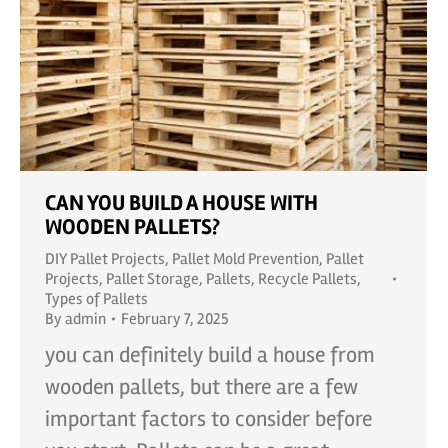
CAN YOU BUILD A HOUSE WITH
WOODEN PALLETS?
DIY Pallet Projects
,
Pallet Mold Prevention
,
Pallet
Projects
,
Pallet Storage
,
Pallets
,
Recycle Pallets
,
Types of Pallets
By
admin
February 7, 2025
you can definitely build a house from
wooden pallets, but there are a few
important factors to consider before