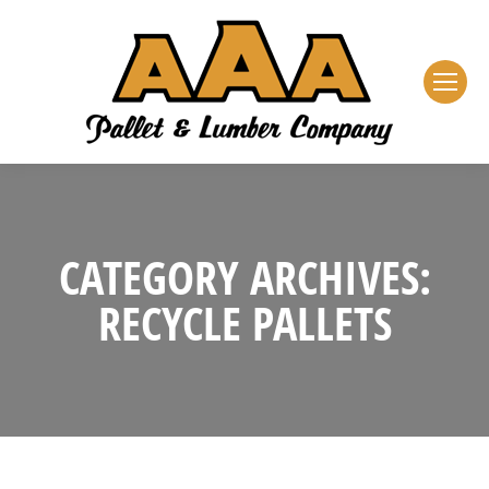
CATEGORY ARCHIVES:
RECYCLE PALLETS