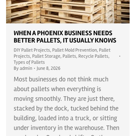
WHEN A PHOENIX BUSINESS NEEDS
BETTER PALLETS, IT USUALLY KNOWS
DIY Pallet Projects
,
Pallet Mold Prevention
,
Pallet
Projects
,
Pallet Storage
,
Pallets
,
Recycle Pallets
,
Types of Pallets
By
admin
June 8, 2026
Most businesses do not think much
about pallets when everything is
moving smoothly. They are just there,
stacked by the dock, tucked behind the
building, loaded into a truck, or sitting
under inventory in the warehouse. Then