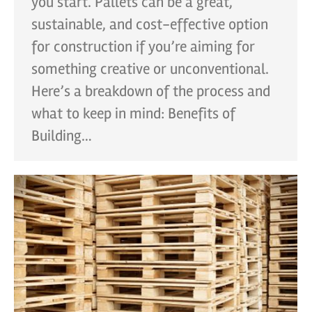
you start. Pallets can be a great,
sustainable, and cost-effective option
for construction if you’re aiming for
something creative or unconventional.
Here’s a breakdown of the process and
what to keep in mind: Benefits of
Building…