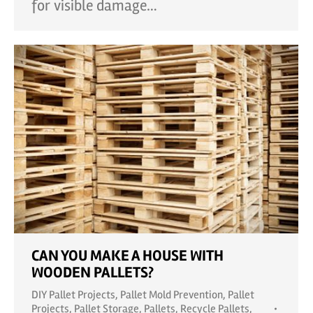
for visible damage…
CAN YOU MAKE A HOUSE WITH
WOODEN PALLETS?
DIY Pallet Projects
,
Pallet Mold Prevention
,
Pallet
Projects
,
Pallet Storage
,
Pallets
,
Recycle Pallets
,