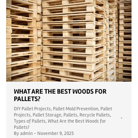
WHAT ARE THE BEST WOODS FOR
PALLETS?
DIY Pallet Projects
,
Pallet Mold Prevention
,
Pallet
Projects
,
Pallet Storage
,
Pallets
,
Recycle Pallets
,
Types of Pallets
,
What Are the Best Woods for
Pallets?
By
admin
November 9, 2025