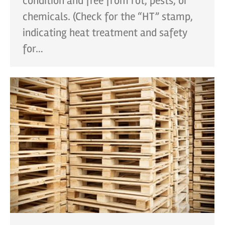
condition and free from rot, pests, or
chemicals. (Check for the “HT” stamp,
indicating heat treatment and safety
for…