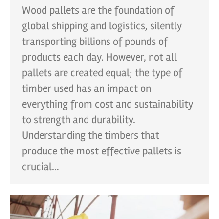
Wood pallets are the foundation of
global shipping and logistics, silently
transporting billions of pounds of
products each day. However, not all
pallets are created equal; the type of
timber used has an impact on
everything from cost and sustainability
to strength and durability.
Understanding the timbers that
produce the most effective pallets is
crucial…