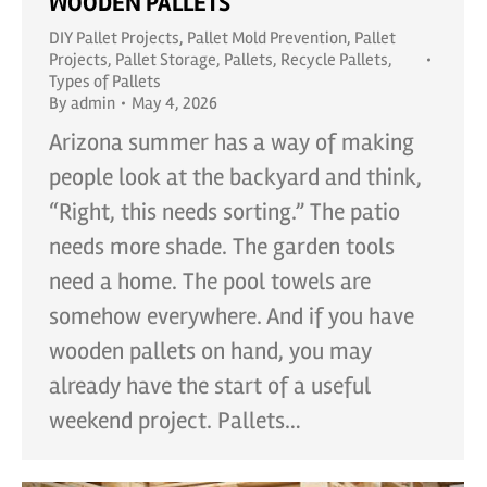
WOODEN PALLETS
DIY Pallet Projects
,
Pallet Mold Prevention
,
Pallet
Projects
,
Pallet Storage
,
Pallets
,
Recycle Pallets
,
Types of Pallets
By
admin
May 4, 2026
Arizona summer has a way of making
people look at the backyard and think,
“Right, this needs sorting.” The patio
needs more shade. The garden tools
need a home. The pool towels are
somehow everywhere. And if you have
wooden pallets on hand, you may
already have the start of a useful
weekend project. Pallets…