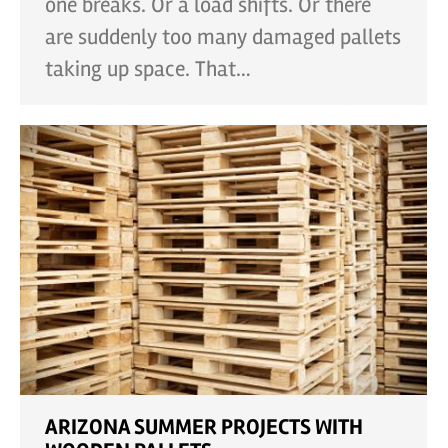
one breaks. Or a load shifts. Or there
are suddenly too many damaged pallets
taking up space. That…
ARIZONA SUMMER PROJECTS WITH