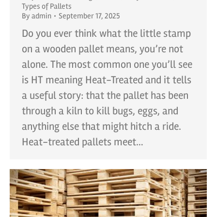
Types of Pallets
By
admin
September 17, 2025
Do you ever think what the little stamp
on a wooden pallet means, you’re not
alone. The most common one you’ll see
is HT meaning Heat-Treated and it tells
a useful story: that the pallet has been
through a kiln to kill bugs, eggs, and
anything else that might hitch a ride.
Heat-treated pallets meet…