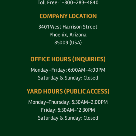
Toll Free: 1-800-289-4840
COMPANY LOCATION
3401 West Harrison Street
Phoenix, Arizona
85009 (USA)
OFFICE HOURS (INQUIRIES)
Monday-Friday: 6:00AM-4:00PM
Saturday & Sunday: Closed
YARD HOURS (PUBLIC ACCESS)
Monday-Thursday: 5:30AM-2:00PM
Friday: 5:30AM-12:30PM
Saturday & Sunday: Closed