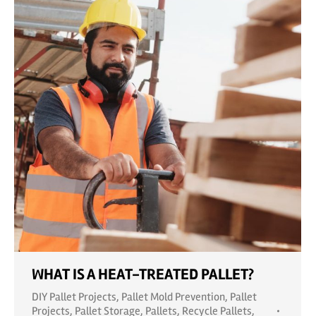
WHAT IS A HEAT-TREATED PALLET?
DIY Pallet Projects
,
Pallet Mold Prevention
,
Pallet
Projects
,
Pallet Storage
,
Pallets
,
Recycle Pallets
,