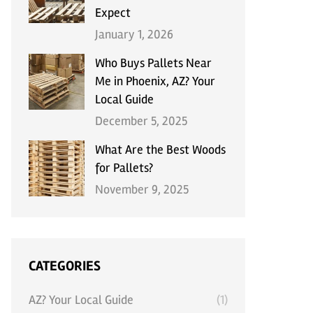
Expect
January 1, 2026
Who Buys Pallets Near
Me in Phoenix, AZ? Your
Local Guide
December 5, 2025
What Are the Best Woods
for Pallets?
November 9, 2025
CATEGORIES
AZ? Your Local Guide
(1)