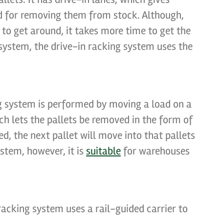
and for removing them from stock. Although,
s to get around, it takes more time to get the
 system, the drive-in racking system uses the
ng system is performed by moving a load on a
h lets the pallets be removed in the form of
d, the next pallet will move into that pallets
ystem, however, it is
suitable
for warehouses
racking system uses a rail-guided carrier to