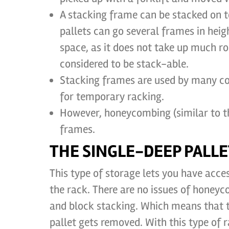
A stacking frame can be stacked on t
pallets can go several frames in heigh
space, as it does not take up much ro
considered to be stack-able.
Stacking frames are used by many co
for temporary racking.
However, honeycombing (similar to th
frames.
THE SINGLE-DEEP PALLE
This type of storage lets you have access
the rack. There are no issues of honey
and block stacking. Which means that th
pallet gets removed. With this type of 