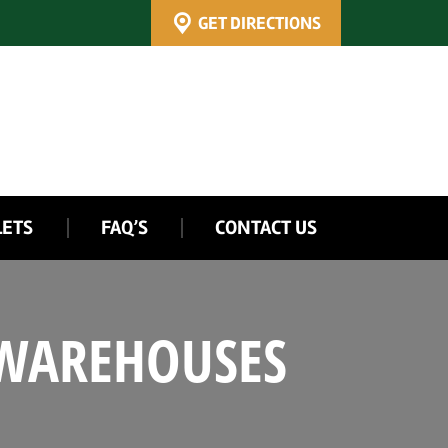
GET DIRECTIONS
LETS
FAQ’S
CONTACT US
 WAREHOUSES