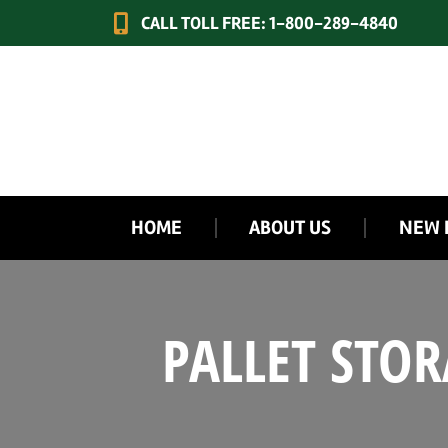
CALL TOLL FREE: 1-800-289-4840
HOME
ABOUT US
NEW 
PALLET STO