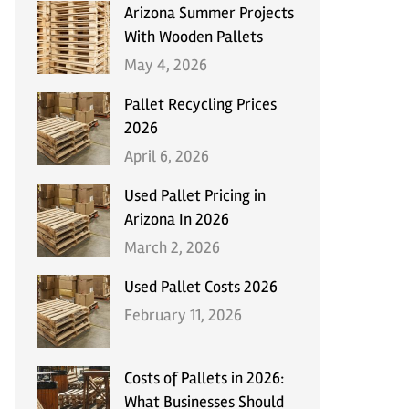
Arizona Summer Projects
With Wooden Pallets
May 4, 2026
Pallet Recycling Prices
2026
April 6, 2026
Used Pallet Pricing in
Arizona In 2026
March 2, 2026
Used Pallet Costs 2026
February 11, 2026
Costs of Pallets in 2026:
What Businesses Should