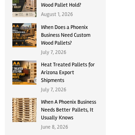
Wood Pallet Hold?
August 1, 2026
When Does a Phoenix
Business Need Custom
Wood Pallets?
July 7, 2026
Heat Treated Pallets for
Arizona Export
Shipments
July 7, 2026
When A Phoenix Business
Needs Better Pallets, It
Usually Knows
June 8, 2026