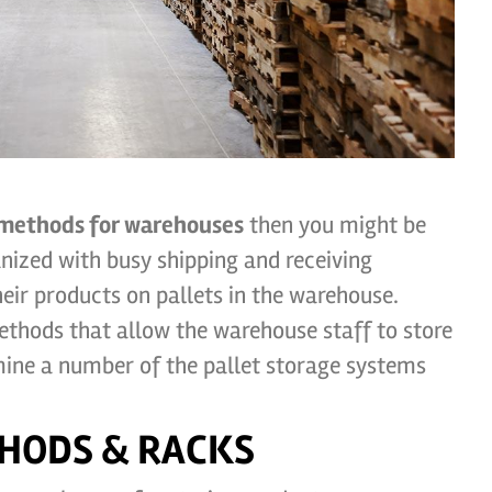
 methods for warehouses
then you might be
nized with busy shipping and receiving
ir products on pallets in the warehouse.
ethods that allow the warehouse staff to store
xamine a number of the pallet storage systems
HODS & RACKS