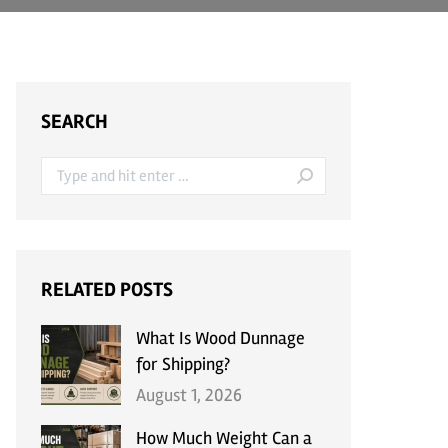
SEARCH
Search:
RELATED POSTS
What Is Wood Dunnage
for Shipping?
August 1, 2026
How Much Weight Can a