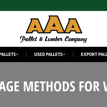
PALLETS
USED PALLETS
EXPORT PAL
RAGE METHODS FOR