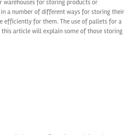
ir warehouses for storing products or
n a number of different ways for storing their
efficiently for them. The use of pallets for a
his article will explain some of those storing