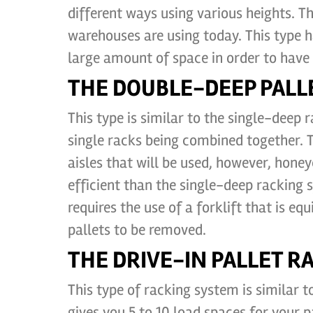
different ways using various heights. T
warehouses are using today. This type 
large amount of space in order to have s
THE DOUBLE-DEEP PALL
This type is similar to the single-deep
single racks being combined together.
aisles that will be used, however, hone
efficient than the single-deep racking 
requires the use of a forklift that is eq
pallets to be removed.
THE DRIVE-IN PALLET R
This type of racking system is similar t
gives you 5 to 10 load spaces for your pa