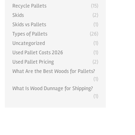
Recycle Pallets
(15)
Skids
(2)
Skids vs Pallets
(1)
Types of Pallets
(26)
Uncategorized
(1)
Used Pallet Costs 2026
(1)
Used Pallet Pricing
(2)
What Are the Best Woods for Pallets?
(1)
What Is Wood Dunnage for Shipping?
(1)