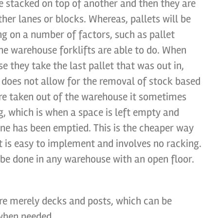
e stacked on top of another and then they are
ther lanes or blocks. Whereas, pallets will be
ng on a number of factors, such as pallet
he warehouse forklifts are able to do. When
e they take the last pallet that was out in,
 does not allow for the removal of stock based
are taken out of the warehouse it sometimes
 which is when a space is left empty and
lane has been emptied. This is the cheaper way
it is easy to implement and involves no racking.
n be done in any warehouse with an open floor.
are merely decks and posts, which can be
 when needed.