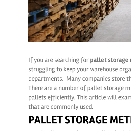
If you are searching for
pallet storage
struggling to keep your warehouse orga
departments. Many companies store the
There are a number of pallet storage m
pallets efficiently. This article will e
that are commonly used.
PALLET STORAGE MET