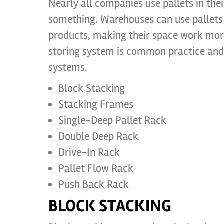
Nearly all companies use pallets in the
something. Warehouses can use pallets i
products, making their space work more 
storing system is common practice and t
systems.
Block Stacking
Stacking Frames
Single-Deep Pallet Rack
Double Deep Rack
Drive-In Rack
Pallet Flow Rack
Push Back Rack
BLOCK STACKING