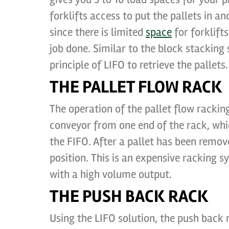
forklifts access to put the pallets in 
since there is limited
space
for forklift
job done. Similar to the block stacking
principle of LIFO to retrieve the pallets.
THE PALLET FLOW RACK
The operation of the pallet flow racki
conveyor from one end of the rack, whic
the FIFO. After a pallet has been remove
position. This is an expensive racking s
with a high volume output.
THE PUSH BACK RACK
Using the LIFO solution, the push back 