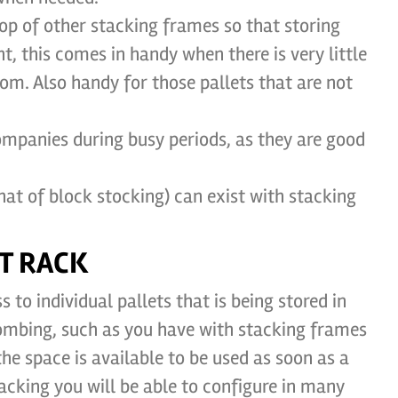
op of other stacking frames so that storing
t, this comes in handy when there is very little
om. Also handy for those pallets that are not
mpanies during busy periods, as they are good
at of block stocking) can exist with stacking
T RACK
 to individual pallets that is being stored in
combing, such as you have with stacking frames
e space is available to be used as soon as a
racking you will be able to configure in many