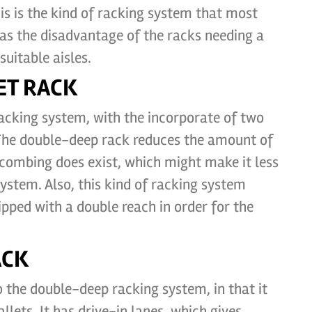
his is the kind of racking system that most
has the disadvantage of the racks needing a
uitable aisles.
ET RACK
 racking system, with the incorporate of two
 The double-deep rack reduces the amount of
ycombing does exist, which might make it less
system. Also, this kind of racking system
uipped with a double reach in order for the
ACK
o the double-deep racking system, in that it
llets. It has drive-in lanes, which gives