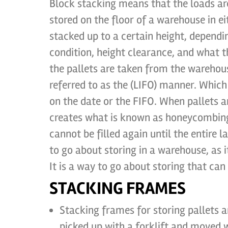
Block stacking means that the loads ar
stored on the floor of a warehouse in ei
stacked up to a certain height, dependi
condition, height clearance, and what t
the pallets are taken from the warehous
referred to as the (LIFO) manner. Which
on the date or the FIFO. When pallets 
creates what is known as honeycombing,
cannot be filled again until the entire 
to go about storing in a warehouse, as 
It is a way to go about storing that ca
STACKING FRAMES
Stacking frames for storing pallets 
picked up with a forklift and moved