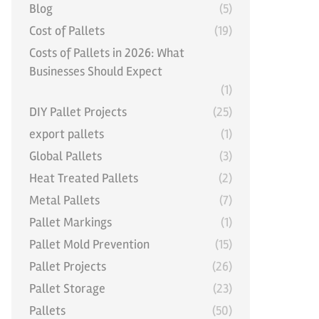
Blog
(5)
Cost of Pallets
(19)
Costs of Pallets in 2026: What
Businesses Should Expect
(1)
DIY Pallet Projects
(25)
export pallets
(1)
Global Pallets
(3)
Heat Treated Pallets
(2)
Metal Pallets
(7)
Pallet Markings
(1)
Pallet Mold Prevention
(15)
Pallet Projects
(26)
Pallet Storage
(23)
Pallets
(50)