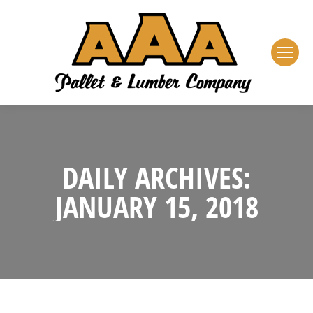
DAILY ARCHIVES:
JANUARY 15, 2018