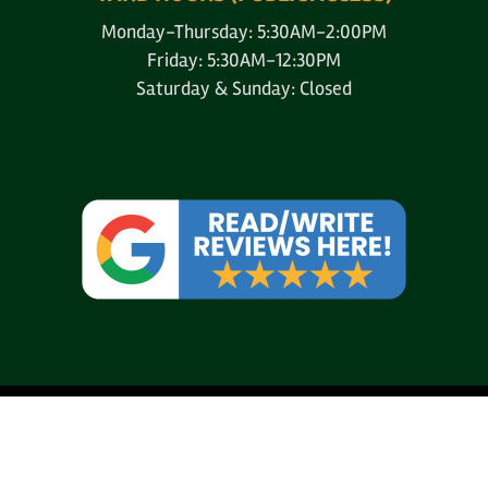
Monday-Thursday: 5:30AM-2:00PM
Friday: 5:30AM-12:30PM
Saturday & Sunday: Closed
© 2004-2026
AAA Pallet & Lumber Co.
All Rights Reserved.
Website Design, Hosting, Maintenance & SEO by
Webtechs.net