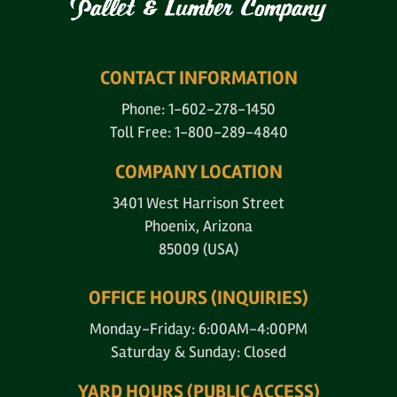
CONTACT INFORMATION
Phone: 1-602-278-1450
Toll Free: 1-800-289-4840
COMPANY LOCATION
3401 West Harrison Street
Phoenix, Arizona
85009 (USA)
OFFICE HOURS (INQUIRIES)
Monday-Friday: 6:00AM-4:00PM
Saturday & Sunday: Closed
YARD HOURS (PUBLIC ACCESS)