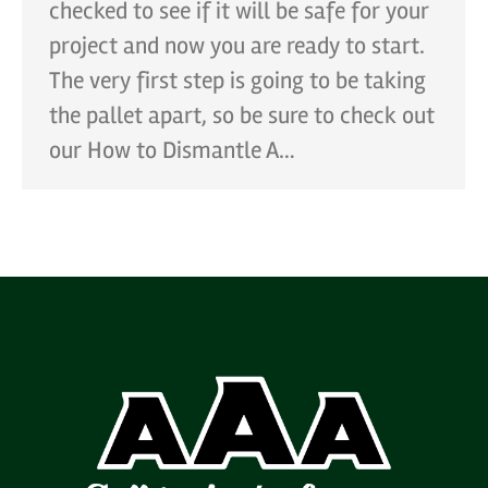
checked to see if it will be safe for your
project and now you are ready to start.
The very first step is going to be taking
the pallet apart, so be sure to check out
our How to Dismantle A…