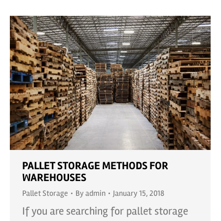
PALLET STORAGE METHODS FOR
WAREHOUSES
Pallet Storage
By
admin
January 15, 2018
If you are searching for pallet storage