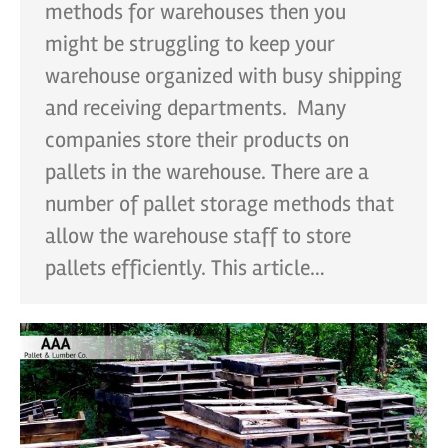
methods for warehouses then you
might be struggling to keep your
warehouse organized with busy shipping
and receiving departments. Many
companies store their products on
pallets in the warehouse. There are a
number of pallet storage methods that
allow the warehouse staff to store
pallets efficiently. This article…