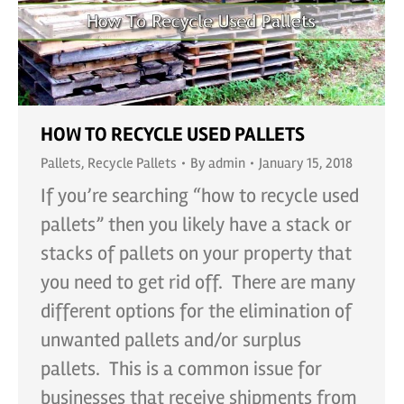
HOW TO RECYCLE USED PALLETS
Pallets
,
Recycle Pallets
By
admin
January 15, 2018
If you’re searching “how to recycle used
pallets” then you likely have a stack or
stacks of pallets on your property that
you need to get rid off. There are many
different options for the elimination of
unwanted pallets and/or surplus
pallets. This is a common issue for
businesses that receive shipments from