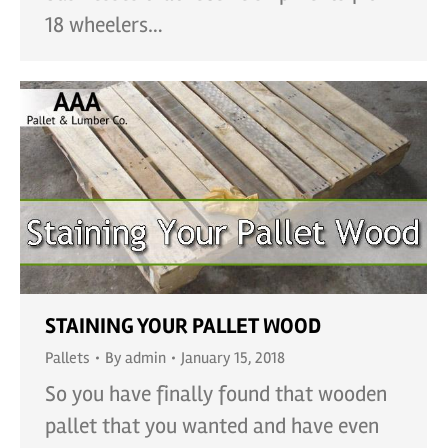
18 wheelers…
STAINING YOUR PALLET WOOD
Pallets
By
admin
January 15, 2018
So you have finally found that wooden
pallet that you wanted and have even