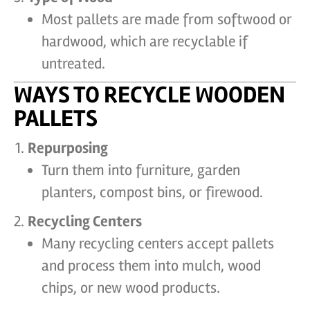
Most pallets are made from softwood or
hardwood, which are recyclable if
untreated.
WAYS TO RECYCLE WOODEN
PALLETS
Repurposing
Turn them into furniture, garden
planters, compost bins, or firewood.
Recycling Centers
Many recycling centers accept pallets
and process them into mulch, wood
chips, or new wood products.