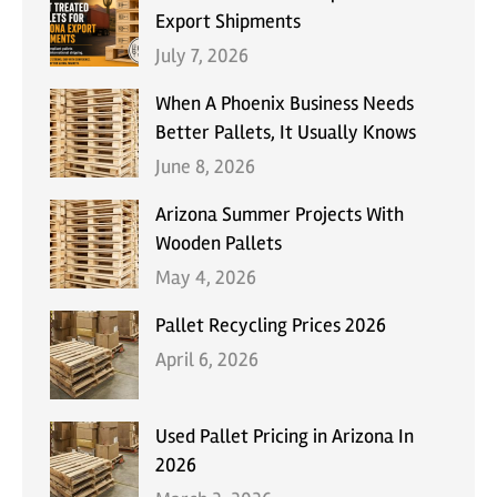
Export Shipments
July 7, 2026
When A Phoenix Business Needs
Better Pallets, It Usually Knows
June 8, 2026
Arizona Summer Projects With
Wooden Pallets
May 4, 2026
Pallet Recycling Prices 2026
April 6, 2026
Used Pallet Pricing in Arizona In
2026