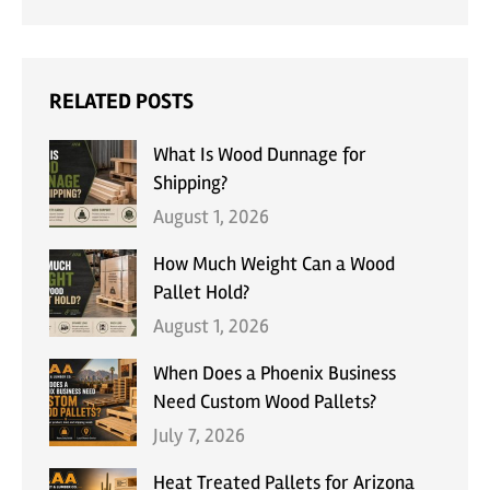
RELATED POSTS
What Is Wood Dunnage for
Shipping?
August 1, 2026
How Much Weight Can a Wood
Pallet Hold?
August 1, 2026
When Does a Phoenix Business
Need Custom Wood Pallets?
July 7, 2026
Heat Treated Pallets for Arizona