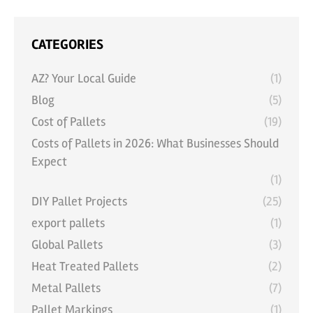
CATEGORIES
AZ? Your Local Guide
(1)
Blog
(5)
Cost of Pallets
(19)
Costs of Pallets in 2026: What Businesses Should
Expect
(1)
DIY Pallet Projects
(25)
export pallets
(1)
Global Pallets
(3)
Heat Treated Pallets
(2)
Metal Pallets
(7)
Pallet Markings
(1)