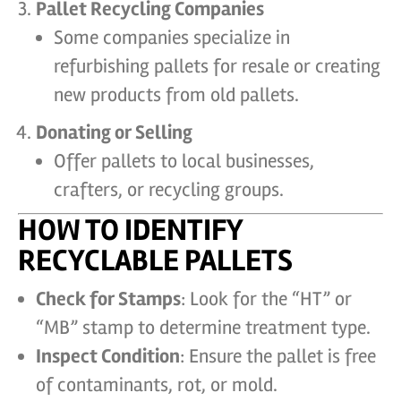
Pallet Recycling Companies
Some companies specialize in
refurbishing pallets for resale or creating
new products from old pallets.
Donating or Selling
Offer pallets to local businesses,
crafters, or recycling groups.
HOW TO IDENTIFY
RECYCLABLE PALLETS
Check for Stamps
: Look for the “HT” or
“MB” stamp to determine treatment type.
Inspect Condition
: Ensure the pallet is free
of contaminants, rot, or mold.