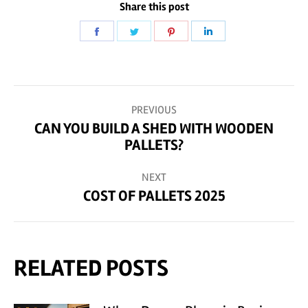
Share this post
Share
Share
Share
Share
on
on
on
on
Facebook
Twitter
Pinterest
LinkedIn
POST
PREVIOUS
NAVIGATION
CAN YOU BUILD A SHED WITH WOODEN
Previous
PALLETS?
post:
NEXT
COST OF PALLETS 2025
Next
post:
RELATED POSTS