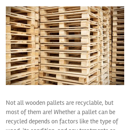
Not all wooden pallets are recyclable, but
most of them are! Whether a pallet can be
recycled depends on factors like the type of