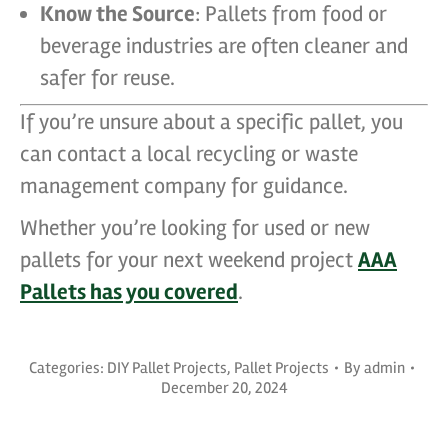
Know the Source
: Pallets from food or
beverage industries are often cleaner and
safer for reuse.
If you’re unsure about a specific pallet, you
can contact a local recycling or waste
management company for guidance.
Whether you’re looking for used or new
pallets for your next weekend project
AAA
Pallets has you covered
.
Categories:
DIY Pallet Projects
,
Pallet Projects
By
admin
December 20, 2024