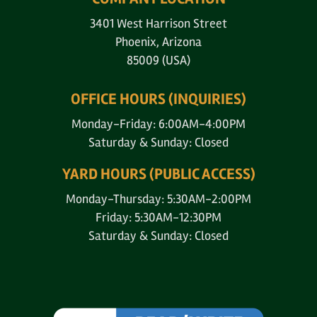
3401 West Harrison Street
Phoenix, Arizona
85009 (USA)
OFFICE HOURS (INQUIRIES)
Monday-Friday: 6:00AM-4:00PM
Saturday & Sunday: Closed
YARD HOURS (PUBLIC ACCESS)
Monday-Thursday: 5:30AM-2:00PM
Friday: 5:30AM-12:30PM
Saturday & Sunday: Closed