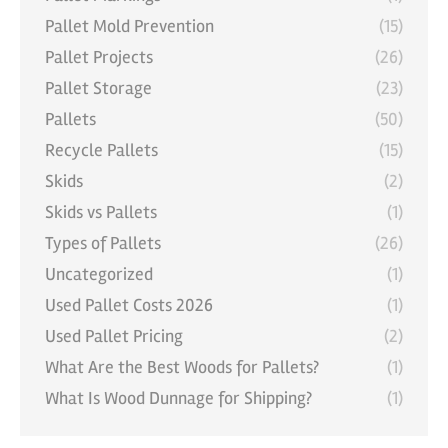
Pallet Mold Prevention
(15)
Pallet Projects
(26)
Pallet Storage
(23)
Pallets
(50)
Recycle Pallets
(15)
Skids
(2)
Skids vs Pallets
(1)
Types of Pallets
(26)
Uncategorized
(1)
Used Pallet Costs 2026
(1)
Used Pallet Pricing
(2)
What Are the Best Woods for Pallets?
(1)
What Is Wood Dunnage for Shipping?
(1)