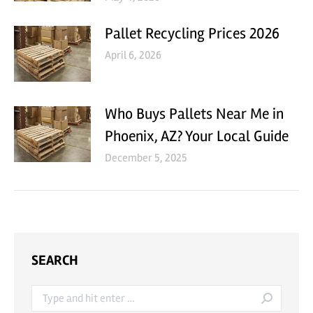
Pallet Recycling Prices 2026
April 6, 2026
Who Buys Pallets Near Me in
Phoenix, AZ? Your Local Guide
December 5, 2025
SEARCH
Search: