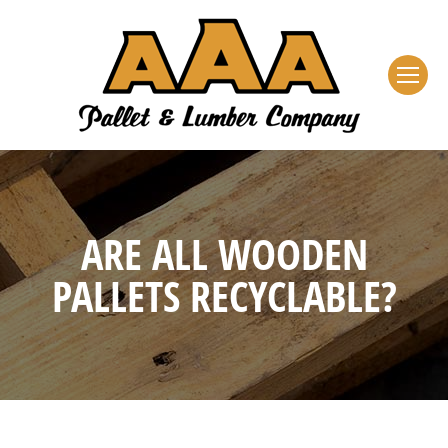
ARE ALL WOODEN
PALLETS RECYCLABLE?