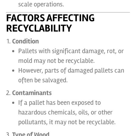
scale operations.
FACTORS AFFECTING
RECYCLABILITY
Condition
Pallets with significant damage, rot, or
mold may not be recyclable.
However, parts of damaged pallets can
often be salvaged.
Contaminants
If a pallet has been exposed to
hazardous chemicals, oils, or other
pollutants, it may not be recyclable.
Type of Wood