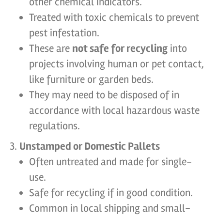
other chemical indicators.
Treated with toxic chemicals to prevent
pest infestation.
These are
not safe for recycling
into
projects involving human or pet contact,
like furniture or garden beds.
They may need to be disposed of in
accordance with local hazardous waste
regulations.
Unstamped or Domestic Pallets
Often untreated and made for single-
use.
Safe for recycling if in good condition.
Common in local shipping and small-