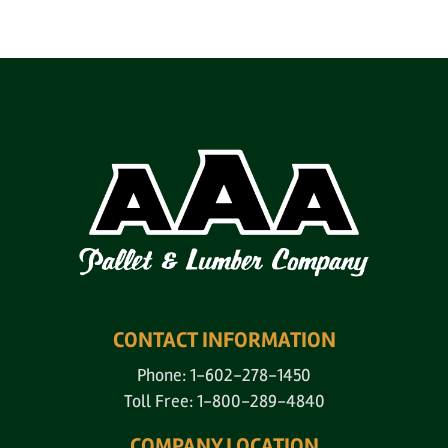
CONTACT INFORMATION
Phone: 1-602-278-1450
Toll Free: 1-800-289-4840
COMPANY LOCATION