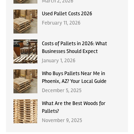
March 2, 2026
Used Pallet Costs 2026
February 11, 2026
Costs of Pallets in 2026: What
Businesses Should Expect
January 1, 2026
Who Buys Pallets Near Me in
Phoenix, AZ? Your Local Guide
December 5, 2025
What Are the Best Woods for
Pallets?
November 9, 2025