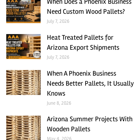
When Does a Phoenix Business
Need Custom Wood Pallets?
July 7, 2026
Heat Treated Pallets for
Arizona Export Shipments
July 7, 2026
When A Phoenix Business
Needs Better Pallets, It Usually
Knows
June 8, 2026
Arizona Summer Projects With
Wooden Pallets
May 4, 2026