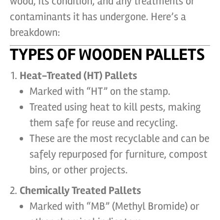
wood, its condition, and any treatments or
contaminants it has undergone. Here’s a
breakdown:
TYPES OF WOODEN PALLETS
Heat-Treated (HT) Pallets
Marked with “HT” on the stamp.
Treated using heat to kill pests, making
them safe for reuse and recycling.
These are the most recyclable and can be
safely repurposed for furniture, compost
bins, or other projects.
Chemically Treated Pallets
Marked with “MB” (Methyl Bromide) or