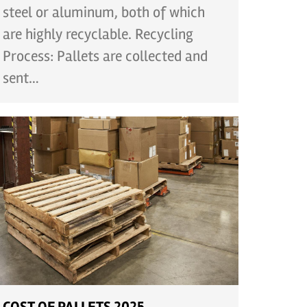
steel or aluminum, both of which
are highly recyclable. Recycling
Process: Pallets are collected and
sent…