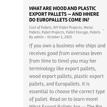
WHAT ARE WOOD AND PLASTIC
EXPORT PALLETS — AND WHERE
DO EUROPALLETS COME IN?
Cost of Pallets
,
DIY Pallet Projects
,
Metal
Pallets
,
Pallet Projects
,
Pallet Storage
,
Pallets
By
admin
October 2, 2025
If you own a business who ships and
receives good from overseas (even
from time to time) you may her
terminology like export pallets,
wood export pallets, plastic export
pallets, and Europallets. it is
essential to choose the correct type
of pallet. Read on to learn more!
What Export Pallets Are — The Big