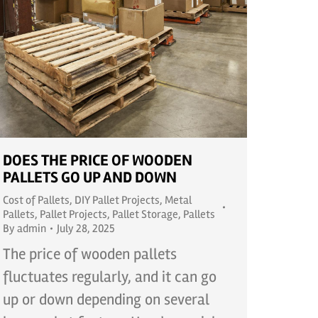
DOES THE PRICE OF WOODEN
PALLETS GO UP AND DOWN
Cost of Pallets
,
DIY Pallet Projects
,
Metal
Pallets
,
Pallet Projects
,
Pallet Storage
,
Pallets
By
admin
July 28, 2025
The price of wooden pallets
fluctuates regularly, and it can go
up or down depending on several