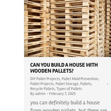
CAN YOU BUILD A HOUSE WITH
WOODEN PALLETS?
DIY Pallet Projects
,
Pallet Mold Prevention
,
Pallet Projects
,
Pallet Storage
,
Pallets
,
Recycle Pallets
,
Types of Pallets
By
admin
February 7, 2025
you can definitely build a house
from wooden pallets, but there are