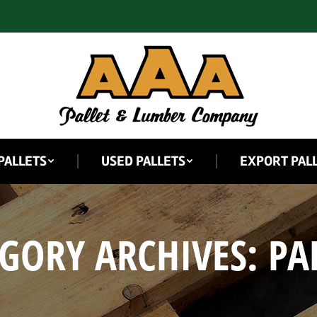
PALLETS
USED PALLETS
EXPORT PAL
GORY ARCHIVES:
PA