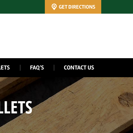
GET DIRECTIONS
LETS
FAQ’S
CONTACT US
LLETS