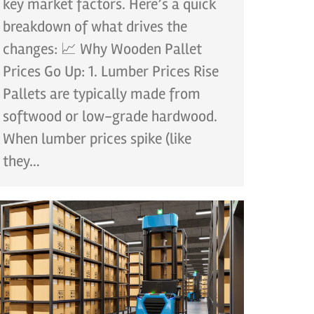
key market factors. Here’s a quick
breakdown of what drives the
changes: 📈 Why Wooden Pallet
Prices Go Up: 1. Lumber Prices Rise
Pallets are typically made from
softwood or low-grade hardwood.
When lumber prices spike (like
they…