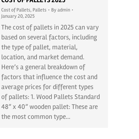
COST OF PALLETS 2025
Cost of Pallets
,
Pallets
By
admin
January 20, 2025
The cost of pallets in 2025 can vary
based on several factors, including
the type of pallet, material,
location, and market demand.
Here’s a general breakdown of
factors that influence the cost and
average prices for different types
of pallets: 1. Wood Pallets Standard
48” x 40” wooden pallet: These are
the most common type…