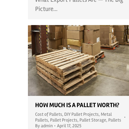
Picture…
HOW MUCH IS A PALLET WORTH?
Cost of Pallets
,
DIY Pallet Projects
,
Metal
Pallets
,
Pallet Projects
,
Pallet Storage
,
Pallets
By
admin
April 17, 2025