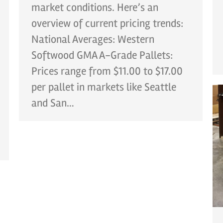
market conditions. Here’s an
overview of current pricing trends:
National Averages: Western
Softwood GMA A-Grade Pallets:
Prices range from $11.00 to $17.00
per pallet in markets like Seattle
and San…