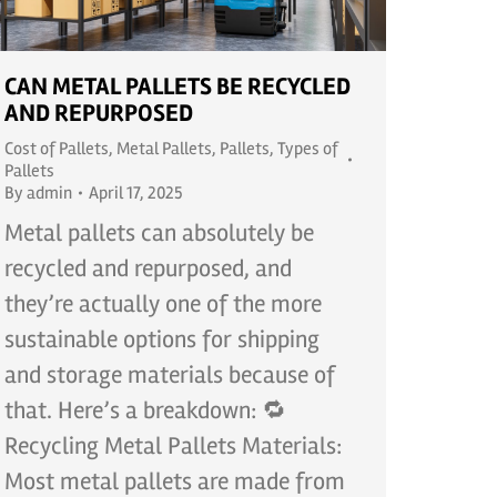
CAN METAL PALLETS BE RECYCLED
AND REPURPOSED
Cost of Pallets
,
Metal Pallets
,
Pallets
,
Types of
Pallets
By
admin
April 17, 2025
Metal pallets can absolutely be
recycled and repurposed, and
they’re actually one of the more
sustainable options for shipping
and storage materials because of
that. Here’s a breakdown: 🔁
Recycling Metal Pallets Materials:
Most metal pallets are made from