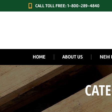
CALL TOLL FREE: 1-800-289-4840
HOME
ABOUT US
NEW 
CATE