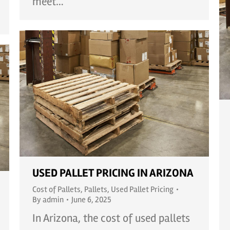
meet…
USED PALLET PRICING IN ARIZONA
Cost of Pallets
,
Pallets
,
Used Pallet Pricing
By
admin
June 6, 2025
In Arizona, the cost of used pallets