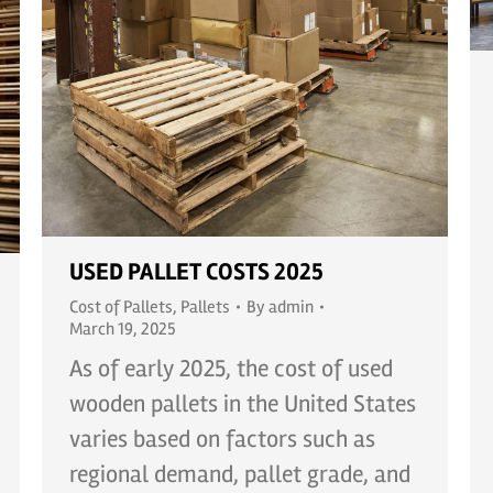
USED PALLET COSTS 2025
Cost of Pallets
,
Pallets
By
admin
March 19, 2025
As of early 2025, the cost of used
wooden pallets in the United States
varies based on factors such as
regional demand, pallet grade, and