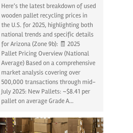
Here’s the latest breakdown of used
wooden pallet recycling prices in
the U.S. for 2025, highlighting both
national trends and specific details
for Arizona (Zone 9b): 🧾 2025
Pallet Pricing Overview (National
Average) Based on a comprehensive
market analysis covering over
500,000 transactions through mid-
July 2025: New Pallets: ~$8.41 per
pallet on average Grade A…