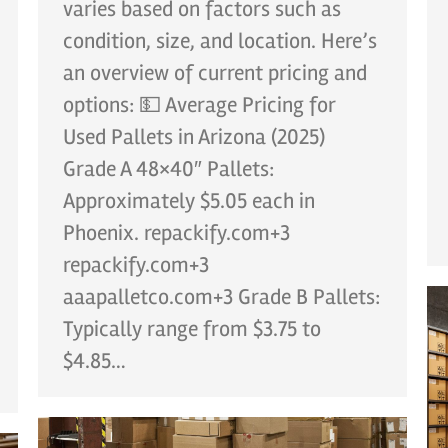
varies based on factors such as
condition, size, and location. Here’s
an overview of current pricing and
options: 💵 Average Pricing for
Used Pallets in Arizona (2025)
Grade A 48×40″ Pallets:
Approximately $5.05 each in
Phoenix. repackify.com+3
repackify.com+3
aaapalletco.com+3 Grade B Pallets:
Typically range from $3.75 to
$4.85…