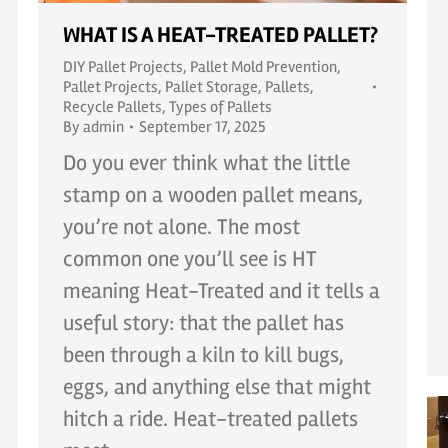
WHAT IS A HEAT-TREATED PALLET?
DIY Pallet Projects
,
Pallet Mold Prevention
,
Pallet Projects
,
Pallet Storage
,
Pallets
,
Recycle Pallets
,
Types of Pallets
By
admin
September 17, 2025
Do you ever think what the little
stamp on a wooden pallet means,
you’re not alone. The most
common one you’ll see is HT
meaning Heat-Treated and it tells a
useful story: that the pallet has
been through a kiln to kill bugs,
eggs, and anything else that might
hitch a ride. Heat-treated pallets