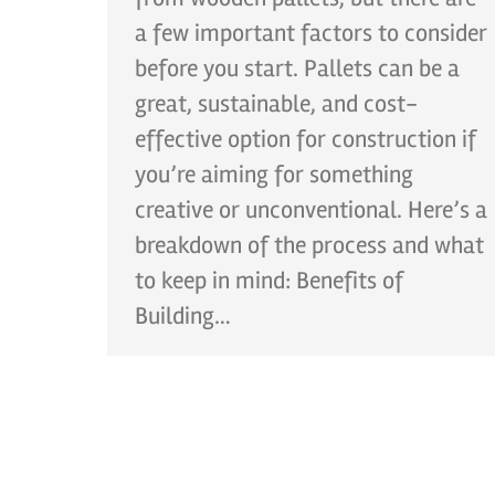
a few important factors to consider
before you start. Pallets can be a
great, sustainable, and cost-
effective option for construction if
you’re aiming for something
creative or unconventional. Here’s a
breakdown of the process and what
to keep in mind: Benefits of
Building…