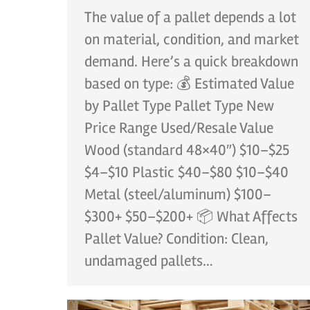
The value of a pallet depends a lot
on material, condition, and market
demand. Here’s a quick breakdown
based on type: 💰 Estimated Value
by Pallet Type Pallet Type New
Price Range Used/Resale Value
Wood (standard 48×40″) $10–$25
$4–$10 Plastic $40–$80 $10–$40
Metal (steel/aluminum) $100–
$300+ $50–$200+ 📦 What Affects
Pallet Value? Condition: Clean,
undamaged pallets…