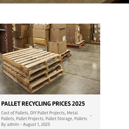
PALLET RECYCLING PRICES 2025
Cost of Pallets
,
DIY Pallet Projects
,
Metal
Pallets
,
Pallet Projects
,
Pallet Storage
,
Pallets
By
admin
August 1, 2025