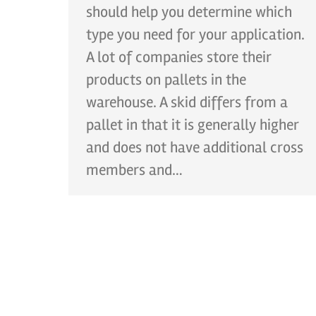
should help you determine which
type you need for your application.
A lot of companies store their
products on pallets in the
warehouse. A skid differs from a
pallet in that it is generally higher
and does not have additional cross
members and…
CONT
Ph