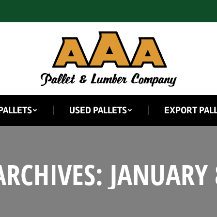
PALLETS
USED PALLETS
EXPORT PAL
ARCHIVES:
JANUARY 