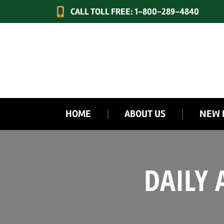
CALL TOLL FREE: 1-800-289-4840
HOME
ABOUT US
NEW 
DAILY 