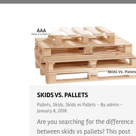
SKIDS VS. PALLETS
Pallets
,
Skids
,
Skids vs Pallets
By
admin
January 8, 2018
Are you searching for the difference
between skids vs pallets? This post