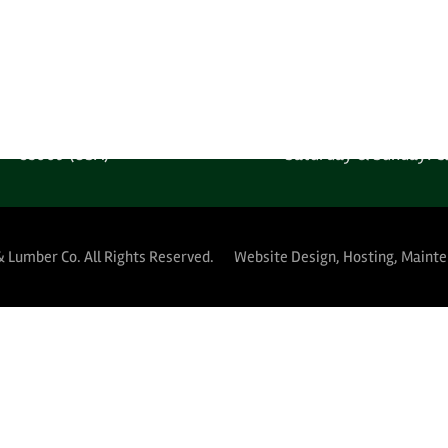
 Free: 1-800-289-4840
Saturday & Sunday: C
MPANY LOCATION
YARD HOURS (PUBLIC 
 West Harrison Street
Monday-Thursday: 5:30A
Phoenix, Arizona
Friday: 5:30AM-12:
85009 (USA)
Saturday & Sunday: C
& Lumber Co.
All Rights Reserved.
Website Design, Hosting, Maint