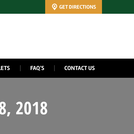
GET DIRECTIONS
LETS
FAQ’S
CONTACT US
8, 2018