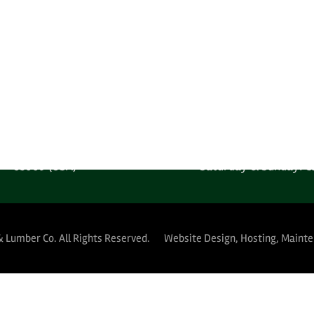
ACT INFORMATION
OFFICE HOURS (INQU
one: 1-602-278-1450
Monday-Friday: 6:00AM
 Free: 1-800-289-4840
Saturday & Sunday: C
MPANY LOCATION
YARD HOURS (PUBLIC 
 West Harrison Street
Monday-Thursday: 5:30A
Phoenix, Arizona
Friday: 5:30AM-12:
85009 (USA)
Saturday & Sunday: C
& Lumber Co.
All Rights Reserved.
Website Design, Hosting, Maint