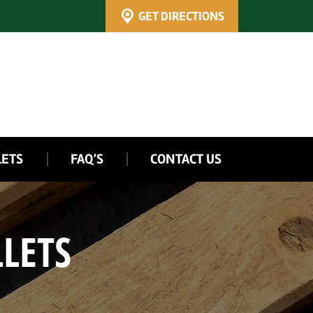
GET DIRECTIONS
LETS
FAQ’S
CONTACT US
LETS