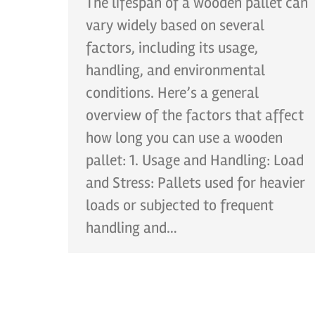
The lifespan of a wooden pallet can
vary widely based on several
factors, including its usage,
handling, and environmental
conditions. Here’s a general
overview of the factors that affect
how long you can use a wooden
pallet: 1. Usage and Handling: Load
and Stress: Pallets used for heavier
loads or subjected to frequent
handling and…