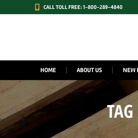
CALL TOLL FREE: 1-800-289-4840
HOME
ABOUT US
NEW 
TAG