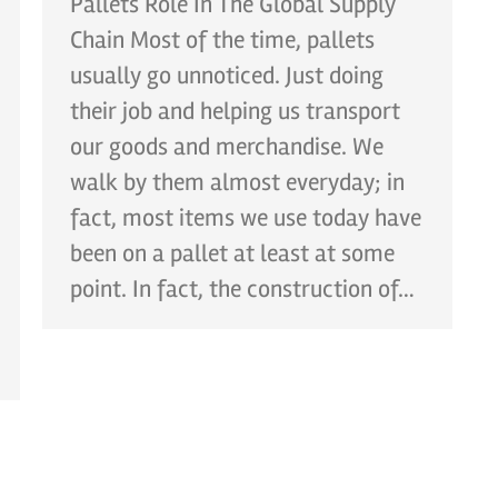
Pallets Role In The Global Supply
Chain Most of the time, pallets
usually go unnoticed. Just doing
their job and helping us transport
our goods and merchandise. We
walk by them almost everyday; in
fact, most items we use today have
been on a pallet at least at some
point. In fact, the construction of…