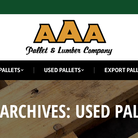
PALLETS
USED PALLETS
EXPORT PAL
 ARCHIVES:
USED PAL