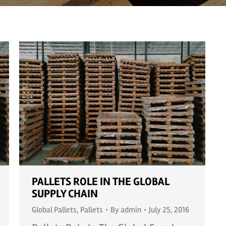
PALLETS ROLE IN THE GLOBAL
SUPPLY CHAIN
Global Pallets
,
Pallets
By
admin
July 25, 2016