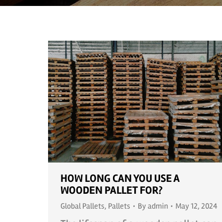
HOW LONG CAN YOU USE A
WOODEN PALLET FOR?
Global Pallets
,
Pallets
By
admin
May 12, 2024