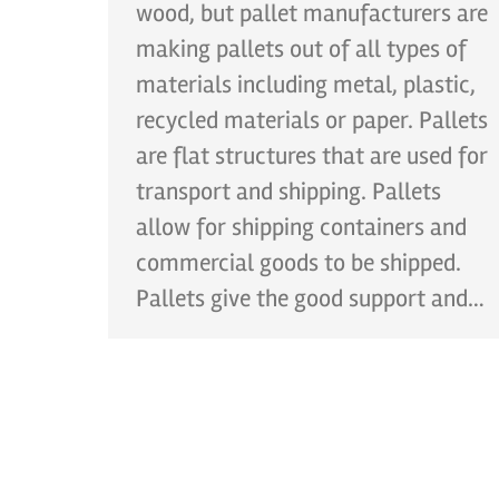
wood, but pallet manufacturers are
making pallets out of all types of
materials including metal, plastic,
recycled materials or paper. Pallets
are flat structures that are used for
transport and shipping. Pallets
allow for shipping containers and
commercial goods to be shipped.
Pallets give the good support and…
CONT