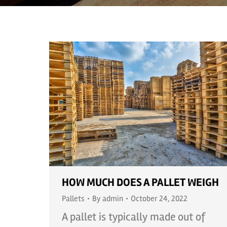
HOW MUCH DOES A PALLET WEIGH
Pallets
By
admin
October 24, 2022
A pallet is typically made out of