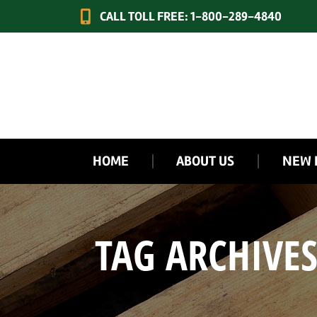
CALL TOLL FREE: 1-800-289-4840
HOME
ABOUT US
NEW 
TAG ARCHIVE