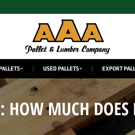
PALLETS
USED PALLETS
EXPORT PAL
S:
HOW MUCH DOES 