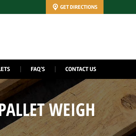
GET DIRECTIONS
LETS
FAQ’S
CONTACT US
PALLET WEIGH