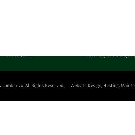
one: 1-602-278-1450
Monday-Friday: 6:00AM
 Free: 1-800-289-4840
Saturday & Sunday: C
MPANY LOCATION
YARD HOURS (PUBLIC 
 West Harrison Street
Monday-Thursday: 5:30A
Phoenix, Arizona
Friday: 5:30AM-12:
85009 (USA)
Saturday & Sunday: C
& Lumber Co.
All Rights Reserved.
Website Design, Hosting, Maint