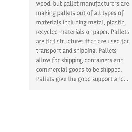
wood, but pallet manufacturers are
making pallets out of all types of
materials including metal, plastic,
recycled materials or paper. Pallets
are flat structures that are used for
transport and shipping. Pallets
allow for shipping containers and
commercial goods to be shipped.
Pallets give the good support and…
CONT