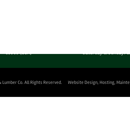
one: 1-602-278-1450
Monday-Friday: 6:00AM
 Free: 1-800-289-4840
Saturday & Sunday: C
MPANY LOCATION
YARD HOURS (PUBLIC 
 West Harrison Street
Monday-Thursday: 5:30A
Phoenix, Arizona
Friday: 5:30AM-12:
85009 (USA)
Saturday & Sunday: C
& Lumber Co.
All Rights Reserved.
Website Design, Hosting, Maint