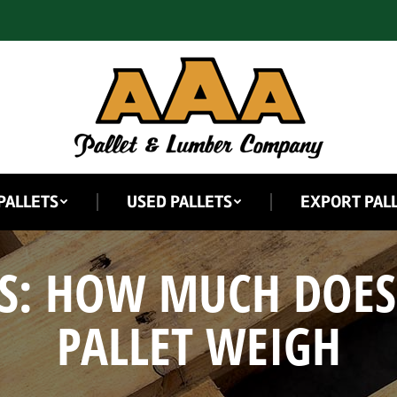
PALLETS
USED PALLETS
EXPORT PAL
S:
HOW MUCH DOES
PALLET WEIGH