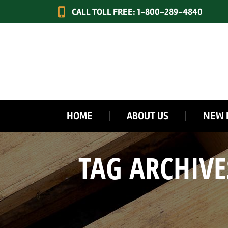
CALL TOLL FREE: 1-800-289-4840
HOME
ABOUT US
NEW 
TAG ARCHIVE