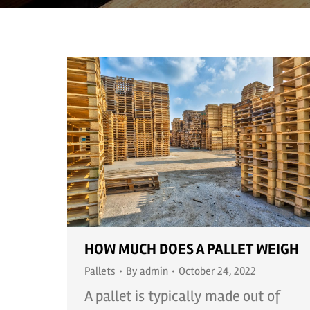
HOW MUCH DOES A PALLET WEIGH
Pallets
By
admin
October 24, 2022
A pallet is typically made out of