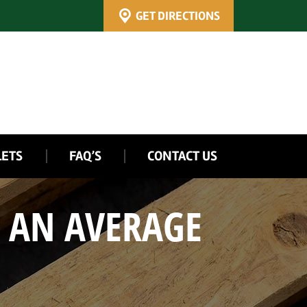
GET DIRECTIONS
LETS
FAQ’S
CONTACT US
 AN AVERAGE