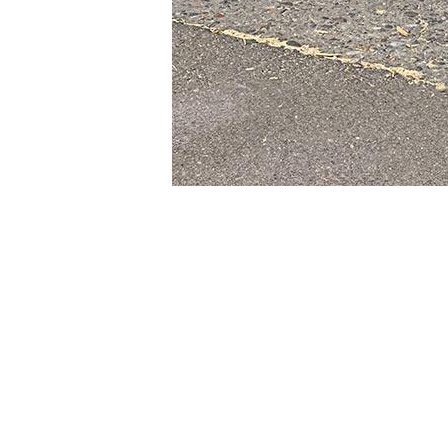
© 2004-2026
AAA Pallet 