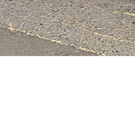
& Lumber Co.
All Rights Reserved.
Website Design, Hosting, Maint