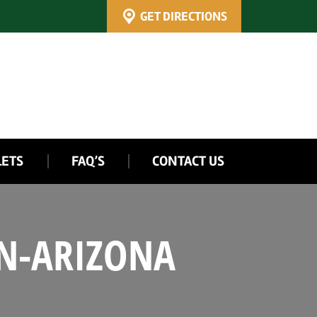
GET DIRECTIONS
LETS
FAQ’S
CONTACT US
IN-ARIZONA