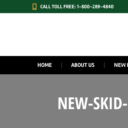
CALL TOLL FREE: 1-800-289-4840
HOME
ABOUT US
NEW 
NEW-SKID-