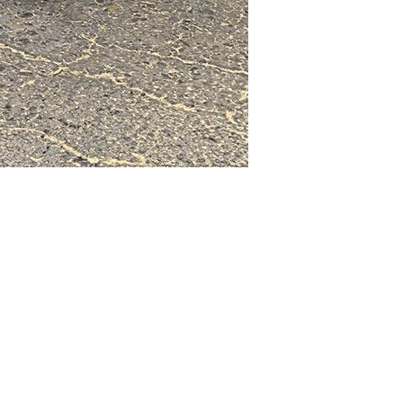
enance & SEO by
Webtechs.net