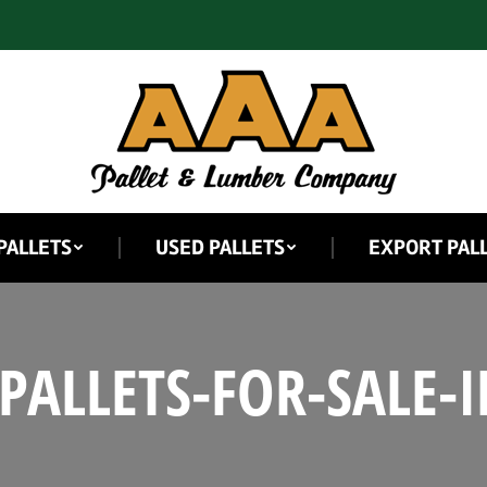
PALLETS
USED PALLETS
EXPORT PAL
PALLETS-FOR-SALE-