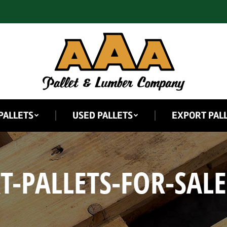
PALLETS
USED PALLETS
EXPORT PAL
T-PALLETS-FOR-SALE