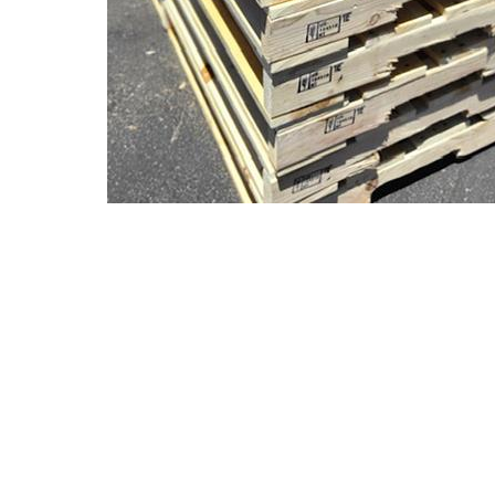
© 2004-2026
AAA Pallet 