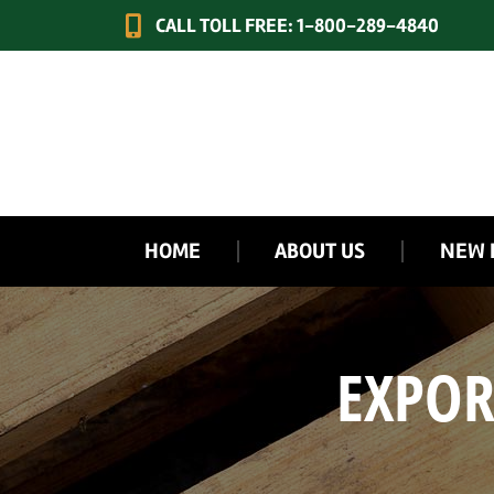
CALL TOLL FREE: 1-800-289-4840
HOME
ABOUT US
NEW 
EXPOR