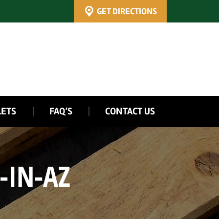
GET DIRECTIONS
LETS
FAQ’S
CONTACT US
-IN-AZ