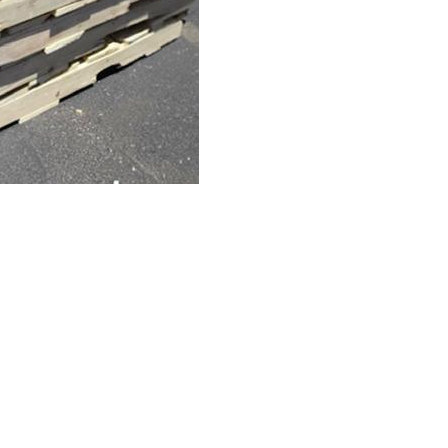
& Lumber Co.
All Rights Reserved.
Website Design, Hosting, Maint